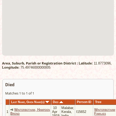
Area, Suburb, Parish or Registration District :
Latitude:
11.8773096,
Longitude:
75.49746000000005
Died
Matches 1 to 1 of 1
Last Name, Given Name(s)
Died
Person ID
Tree
10
Malabar,
Winterbotham, Hampden
Winterbotham
1
Apr
Kerala,
I15652
Brend
Families
1919
India