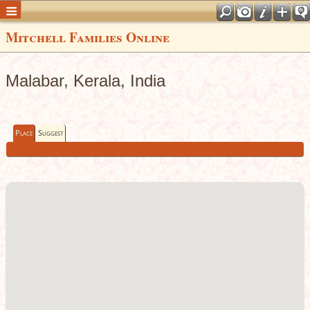
Mitchell Families Online
Malabar, Kerala, India
Place
Suggest