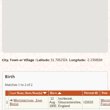
City, Town or Village :
Latitude:
51.7052324,
Longitude:
-2.2358584
Birth
Matches 1 to 2 of 2
Last Name, Given Name(s)
Birth
Person ID
Tree
12
Inchbrook,
Winterbotham, John
Winte
1
Aug
Gloucestershire,
I15533
Brend
Famili
1805
England