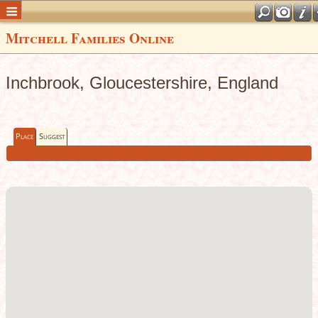
Mitchell Families Online
Inchbrook, Gloucestershire, England
Place
Suggest