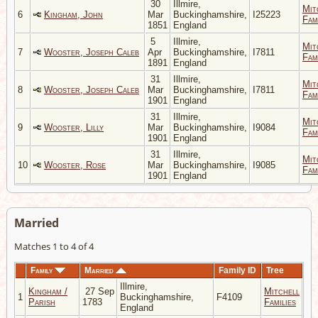
30
Illmire,
Mit
6
Kingham, John
Mar
Buckinghamshire,
I25223
Fam
1851
England
5
Illmire,
Mit
7
Wooster, Joseph Caleb
Apr
Buckinghamshire,
I7811
Fam
1891
England
31
Illmire,
Mit
8
Wooster, Joseph Caleb
Mar
Buckinghamshire,
I7811
Fam
1901
England
31
Illmire,
Mit
9
Wooster, Lilly
Mar
Buckinghamshire,
I9084
Fam
1901
England
31
Illmire,
Mit
10
Wooster, Rose
Mar
Buckinghamshire,
I9085
Fam
1901
England
Married
Matches 1 to 4 of 4
Family
Married
Family ID
Tree
Illmire,
Kingham /
27 Sep
Mitchell
1
Buckinghamshire,
F4109
Parish
1783
Families
England