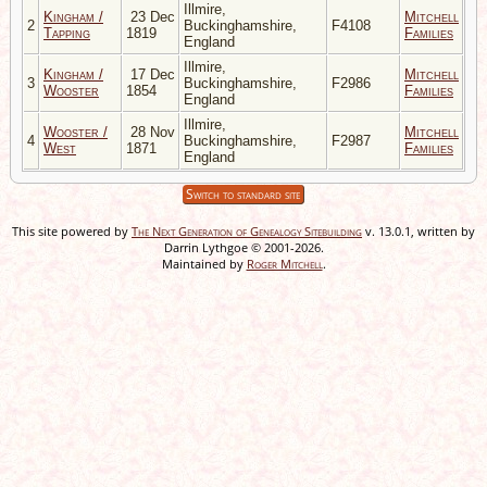
Illmire,
Kingham /
23 Dec
Mitchell
2
Buckinghamshire,
F4108
Tapping
1819
Families
England
Illmire,
Kingham /
17 Dec
Mitchell
3
Buckinghamshire,
F2986
Wooster
1854
Families
England
Illmire,
Wooster /
28 Nov
Mitchell
4
Buckinghamshire,
F2987
West
1871
Families
England
Switch to standard site
This site powered by
The Next Generation of Genealogy Sitebuilding
v. 13.0.1, written by
Darrin Lythgoe © 2001-2026.
Maintained by
Roger Mitchell
.