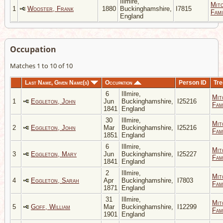
Illmire,
Mitc
1
Wooster, Frank
1880
Buckinghamshire,
I7815
Fami
England
Occupation
Matches 1 to 10 of 10
Last Name, Given Name(s)
Occupation
Person ID
Tre
6
Illmire,
Mit
1
Eggleton, John
Jun
Buckinghamshire,
I25216
Fam
1841
England
30
Illmire,
Mit
2
Eggleton, John
Mar
Buckinghamshire,
I25216
Fam
1851
England
6
Illmire,
Mit
3
Eggleton, Mary
Jun
Buckinghamshire,
I25227
Fam
1841
England
2
Illmire,
Mit
4
Eggleton, Sarah
Apr
Buckinghamshire,
I7803
Fam
1871
England
31
Illmire,
Mit
5
Goff, William
Mar
Buckinghamshire,
I12299
Fam
1901
England