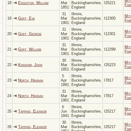
Mit
18
Eggleton, William
Mar
Buckinghamshire,
I25221
Fam
1851
England
31
Illmire,
Mit
19
Goff, Eva
Mar
Buckinghamshire,
I12300
Fam
1901
England
31
Illmire,
Mit
20
Goff, George
Mar
Buckinghamshire,
I12301
Fam
1901
England
31
Illmire,
Mit
21
Goff, William
Mar
Buckinghamshire,
I12299
Fam
1901
England
30
Illmire,
Mit
22
Kingham, John
Mar
Buckinghamshire,
I25223
Fam
1851
England
5
Illmire,
Mit
23
North, Hannah
Apr
Buckinghamshire,
I7817
Fam
1891
England
31
Illmire,
Mit
24
North, Hannah
Mar
Buckinghamshire,
I7817
Fam
1901
England
6
Illmire,
Mit
25
Tapping, Eleanor
Jun
Buckinghamshire,
I25217
Fam
1841
England
30
Illmire,
Mit
26
Tapping, Eleanor
Mar
Buckinghamshire,
I25217
Fam