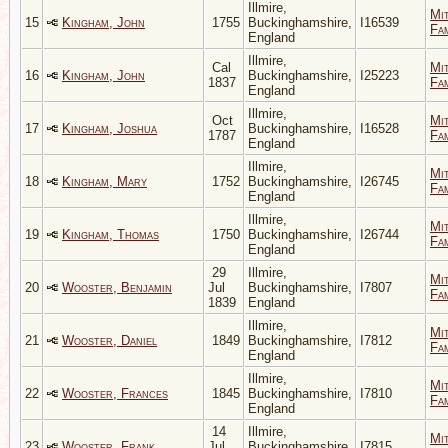
Illmire,
Mi
15
Kingham, John
1755
Buckinghamshire,
I16539
Fam
England
Illmire,
Cal
Mi
16
Kingham, John
Buckinghamshire,
I25223
1837
Fam
England
Illmire,
Oct
Mi
17
Kingham, Joshua
Buckinghamshire,
I16528
1787
Fam
England
Illmire,
Mi
18
Kingham, Mary
1752
Buckinghamshire,
I26745
Fam
England
Illmire,
Mi
19
Kingham, Thomas
1750
Buckinghamshire,
I26744
Fam
England
29
Illmire,
Mi
20
Wooster, Benjamin
Jul
Buckinghamshire,
I7807
Fam
1839
England
Illmire,
Mi
21
Wooster, Daniel
1849
Buckinghamshire,
I7812
Fam
England
Illmire,
Mi
22
Wooster, Frances
1845
Buckinghamshire,
I7810
Fam
England
14
Illmire,
Mi
23
Wooster, Frank
Jul
Buckinghamshire,
I7815