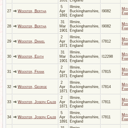
1851
England
5
Illmire,
Mit
27
Wooster, Bertha
Apr
Buckinghamshire,
I9082
Fam
1891
England
31
Illmire,
Mit
28
Wooster, Bertha
Mar
Buckinghamshire,
I9082
Fam
1901
England
2
Illmire,
Mit
29
Wooster, Daniel
Apr
Buckinghamshire,
I7812
Fam
1871
England
31
Illmire,
Mit
30
Wooster, Edith
Mar
Buckinghamshire,
I12298
Fam
1901
England
2
Illmire,
Mit
31
Wooster, Frank
Apr
Buckinghamshire,
I7815
Fam
1871
England
2
Illmire,
Mit
32
Wooster, George
Apr
Buckinghamshire,
I7814
Fam
1871
England
2
Illmire,
Mit
33
Wooster, Joseph Caleb
Apr
Buckinghamshire,
I7811
Fam
1871
England
5
Illmire,
Mit
34
Wooster, Joseph Caleb
Apr
Buckinghamshire,
I7811
Fam
1891
England
31
Illmire,