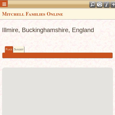
Mitchell Families Online
Illmire, Buckinghamshire, England
Place
Suggest