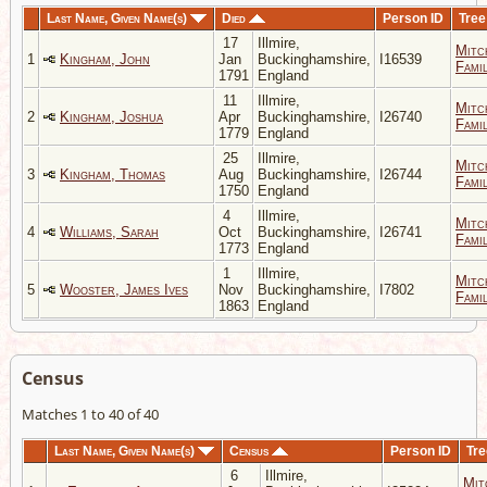
Last Name, Given Name(s)
Died
Person ID
Tree
17
Illmire,
Mitc
1
Kingham, John
Jan
Buckinghamshire,
I16539
Famil
1791
England
11
Illmire,
Mitc
2
Kingham, Joshua
Apr
Buckinghamshire,
I26740
Famil
1779
England
25
Illmire,
Mitc
3
Kingham, Thomas
Aug
Buckinghamshire,
I26744
Famil
1750
England
4
Illmire,
Mitc
4
Williams, Sarah
Oct
Buckinghamshire,
I26741
Famil
1773
England
1
Illmire,
Mitc
5
Wooster, James Ives
Nov
Buckinghamshire,
I7802
Famil
1863
England
Census
Matches 1 to 40 of 40
Last Name, Given Name(s)
Census
Person ID
Tre
6
Illmire,
Mit