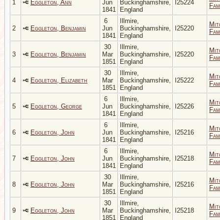
1
Eggleton, Ann
Jun
Buckinghamshire,
I25224
Fam
1841
England
6
Illmire,
Mit
2
Eggleton, Benjamin
Jun
Buckinghamshire,
I25220
Fam
1841
England
30
Illmire,
Mit
3
Eggleton, Benjamin
Mar
Buckinghamshire,
I25220
Fam
1851
England
30
Illmire,
Mit
4
Eggleton, Elizabeth
Mar
Buckinghamshire,
I25222
Fam
1851
England
6
Illmire,
Mit
5
Eggleton, George
Jun
Buckinghamshire,
I25226
Fam
1841
England
6
Illmire,
Mit
6
Eggleton, John
Jun
Buckinghamshire,
I25216
Fam
1841
England
6
Illmire,
Mit
7
Eggleton, John
Jun
Buckinghamshire,
I25218
Fam
1841
England
30
Illmire,
Mit
8
Eggleton, John
Mar
Buckinghamshire,
I25216
Fam
1851
England
30
Illmire,
Mit
9
Eggleton, John
Mar
Buckinghamshire,
I25218
Fam
1851
England