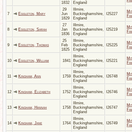
Fam
1832
England
29
Illmire,
Mi
7
Eggleton, Mary
Jun
Buckinghamshire,
I25227
Fam
1829
England
27
Illmire,
Mi
8
Eggleton, Sarah
Jan
Buckinghamshire,
I25219
Fam
1836
England
25
Illmire,
Mi
9
Eggleton, Thomas
Feb
Buckinghamshire,
I25225
Fam
1825
England
Illmire,
Mi
10
Eggleton, William
1841
Buckinghamshire,
I25221
Fam
England
Illmire,
Mi
11
Kingham, Ann
1759
Buckinghamshire,
I26748
Fam
England
Illmire,
Mi
12
Kingham, Elizabeth
1752
Buckinghamshire,
I26746
Fam
England
Illmire,
Mi
13
Kingham, Hannah
1758
Buckinghamshire,
I26747
Fam
England
Illmire,
Mi
14
Kingham, Jane
1764
Buckinghamshire,
I26749
Fam
England