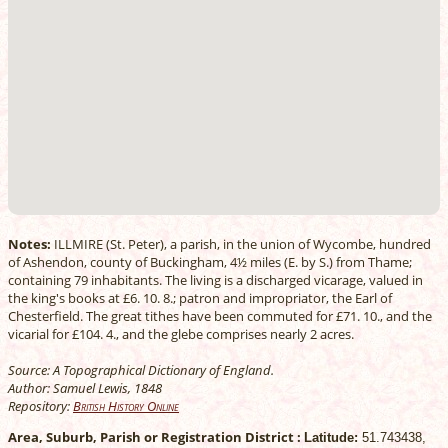
Notes:
ILLMIRE (St. Peter), a parish, in the union of Wycombe, hundred
of Ashendon, county of Buckingham, 4½ miles (E. by S.) from Thame;
containing 79 inhabitants. The living is a discharged vicarage, valued in
the king's books at £6. 10. 8.; patron and impropriator, the Earl of
Chesterfield. The great tithes have been commuted for £71. 10., and the
vicarial for £104. 4., and the glebe comprises nearly 2 acres.
Source: A Topographical Dictionary of England.
Author: Samuel Lewis, 1848
Repository:
British History Online
Area, Suburb, Parish or Registration District :
Latitude:
51.743438,