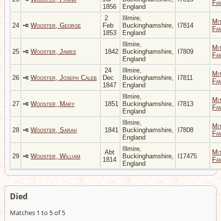
Fam
1856
England
2
Illmire,
Mi
24
Wooster, George
Feb
Buckinghamshire,
I7814
Fam
1853
England
Illmire,
Mi
25
Wooster, James
1842
Buckinghamshire,
I7809
Fam
England
24
Illmire,
Mi
26
Wooster, Joseph Caleb
Dec
Buckinghamshire,
I7811
Fam
1847
England
Illmire,
Mi
27
Wooster, Mary
1851
Buckinghamshire,
I7813
Fam
England
Illmire,
Mi
28
Wooster, Sarah
1841
Buckinghamshire,
I7808
Fam
England
Illmire,
Abt
Mi
29
Wooster, William
Buckinghamshire,
I17475
1814
Fam
England
Died
Matches 1 to 5 of 5