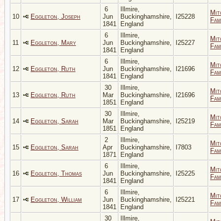
6
Illmire,
Mit
10
Eggleton, Joseph
Jun
Buckinghamshire,
I25228
Fam
1841
England
6
Illmire,
Mit
11
Eggleton, Mary
Jun
Buckinghamshire,
I25227
Fam
1841
England
6
Illmire,
Mit
12
Eggleton, Ruth
Jun
Buckinghamshire,
I21696
Fam
1841
England
30
Illmire,
Mit
13
Eggleton, Ruth
Mar
Buckinghamshire,
I21696
Fam
1851
England
30
Illmire,
Mit
14
Eggleton, Sarah
Mar
Buckinghamshire,
I25219
Fam
1851
England
2
Illmire,
Mit
15
Eggleton, Sarah
Apr
Buckinghamshire,
I7803
Fam
1871
England
6
Illmire,
Mit
16
Eggleton, Thomas
Jun
Buckinghamshire,
I25225
Fam
1841
England
6
Illmire,
Mit
17
Eggleton, William
Jun
Buckinghamshire,
I25221
Fam
1841
England
30
Illmire,