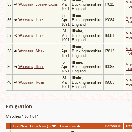
Mit
35
Wooster, Joseph Caleb
Mar
Buckinghamshire,
I7811
Fam
1901
England
5
Illmire,
Mit
36
Wooster, Lilly
Apr
Buckinghamshire,
I9084
Fam
1891
England
31
Illmire,
Mit
37
Wooster, Lilly
Mar
Buckinghamshire,
I9084
Fam
1901
England
2
Illmire,
Mit
38
Wooster, Mary
Apr
Buckinghamshire,
I7813
Fam
1871
England
5
Illmire,
Mit
39
Wooster, Rose
Apr
Buckinghamshire,
I9085
Fam
1891
England
31
Illmire,
Mit
40
Wooster, Rose
Mar
Buckinghamshire,
I9085
Fam
1901
England
Emigration
Matches 1 to 1 of 1
Last Name, Given Name(s)
Emigration
Person ID
Tre