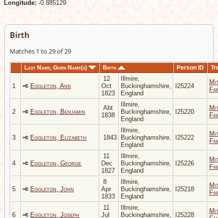
Longitude:
-0.885129
Birth
Matches 1 to 29 of 29
Last Name, Given Name(s)
Birth
Person ID
Tr
12
Illmire,
Mi
1
Eggleton, Ann
Oct
Buckinghamshire,
I25224
Fam
1823
England
Illmire,
Abt
Mi
2
Eggleton, Benjamin
Buckinghamshire,
I25220
1838
Fam
England
Illmire,
Mi
3
Eggleton, Elizabeth
1843
Buckinghamshire,
I25222
Fam
England
11
Illmire,
Mi
4
Eggleton, George
Dec
Buckinghamshire,
I25226
Fam
1827
England
8
Illmire,
Mi
5
Eggleton, John
Apr
Buckinghamshire,
I25218
Fam
1833
England
11
Illmire,
Mi
6
Eggleton, Joseph
Jul
Buckinghamshire,
I25228