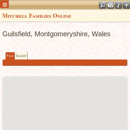
Mitchell Families Online
Guilsfield, Montgomeryshire, Wales
Place
Suggest