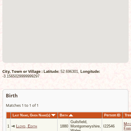
City, Town or Village :
Latitude:
52.696301,
Longitude:
-3.1565029999999297
Birth
Matches 1 to 1 of 1
Last Name, Given Name(s)
Birth
Person ID
Tre
Guilsfield,
Mitc
1
Lloyd, Edith
1880
Montgomeryshire,
I22546
Fami
Wales