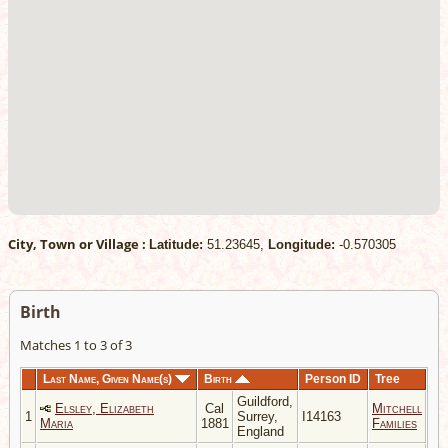
City, Town or Village :
Latitude:
51.23645,
Longitude:
-0.570305
Birth
Matches 1 to 3 of 3
Last Name, Given Name(s)
Birth
Person ID
Tree
Guildford,
Elsley, Elizabeth
Cal
Mitchell
1
Surrey,
I14163
Maria
1881
Families
England