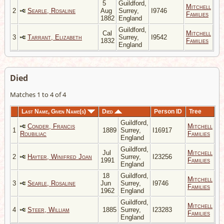
5
Guildford,
Mitchell
2
Searle, Rosaline
Aug
Surrey,
I9746
Families
1882
England
Guildford,
Cal
Mitchell
3
Tarrant, Elizabeth
Surrey,
I9542
1832
Families
England
Died
Matches 1 to 4 of 4
Last Name, Given Name(s)
Died
Person ID
Tree
Guildford,
Conder, Francis
Mitchell
1
1889
Surrey,
I16917
Roubiliac
Families
England
Guildford,
Jul
Mitchell
2
Hayter, Winifred Joan
Surrey,
I23256
1991
Families
England
18
Guildford,
Mitchell
3
Searle, Rosaline
Jun
Surrey,
I9746
Families
1962
England
Guildford,
Mitchell
4
Steer, William
1885
Surrey,
I23283
Families
England