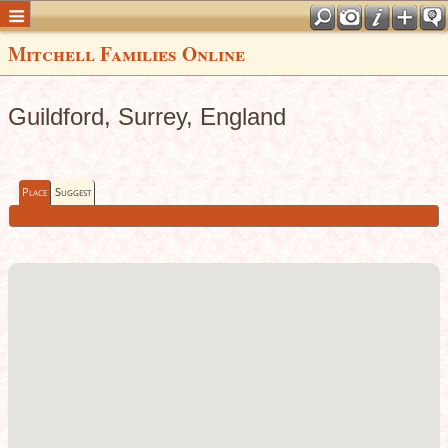
Mitchell Families Online
Guildford, Surrey, England
Place
Suggest