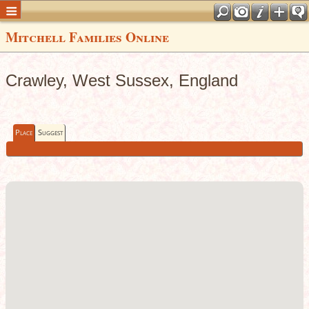
Mitchell Families Online
Crawley, West Sussex, England
Place
Suggest