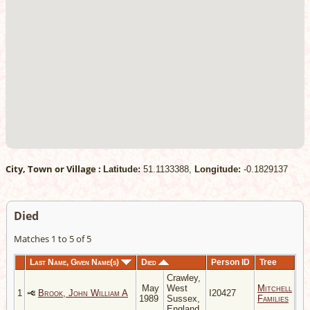
City, Town or Village :
Latitude:
51.1133388,
Longitude:
-0.1829137
Died
Matches 1 to 5 of 5
Last Name, Given Name(s)
Died
Person ID
Tree
Crawley,
May
West
Mitchell
1
Brook, John William A
I20427
1989
Sussex,
Families
England