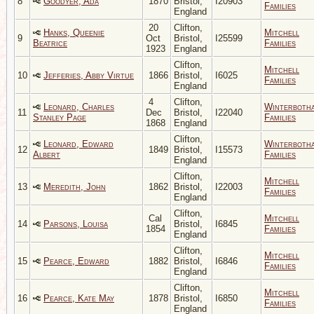
8
Goodyer, Ada
1870
Bristol,
I20903
Families
England
20
Clifton,
Hanks, Queenie
Mitchell
9
Oct
Bristol,
I25599
Beatrice
Families
1923
England
Clifton,
Mitchell
10
Jefferies, Abby Virtue
1866
Bristol,
I6025
Families
England
4
Clifton,
Leonard, Charles
Winterboth
11
Dec
Bristol,
I22040
Stanley Page
Families
1868
England
Clifton,
Leonard, Edward
Winterboth
12
1849
Bristol,
I15573
Albert
Families
England
Clifton,
Mitchell
13
Meredith, John
1862
Bristol,
I22003
Families
England
Clifton,
Cal
Mitchell
14
Parsons, Louisa
Bristol,
I6845
1854
Families
England
Clifton,
Mitchell
15
Pearce, Edward
1882
Bristol,
I6846
Families
England
Clifton,
Mitchell
16
Pearce, Kate May
1878
Bristol,
I6850
Families
England