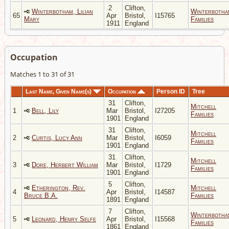
2
Clifton,
Winterbotham, Lilian
Winterbotha
65
Apr
Bristol,
I15765
Mary
Families
1911
England
Occupation
Matches 1 to 31 of 31
Last Name, Given Name(s)
Occupation
Person ID
Tree
31
Clifton,
Mitchell
1
Bell, Lily
Mar
Bristol,
I27205
Families
1901
England
31
Clifton,
Mitchell
2
Curtis, Lucy Ann
Mar
Bristol,
I6059
Families
1901
England
31
Clifton,
Mitchell
3
Dore, Herbert William
Mar
Bristol,
I1729
Families
1901
England
5
Clifton,
Etherington, Rev.
Mitchell
4
Apr
Bristol,
I14587
Bruce B.A.
Families
1891
England
7
Clifton,
Winterbotha
5
Leonard, Henry Selfe
Apr
Bristol,
I15568
Families
1861
England