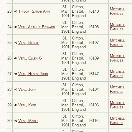
1901
England
31
Clifton,
Mitchell
23
Taylor, Sarah Ann
Mar
Bristol,
I6140
Families
1901
England
31
Clifton,
Mitchell
24
Veal, Arthur Edward
Mar
Bristol,
I6108
Families
1901
England
31
Clifton,
Mitchell
25
Veal, Bessie
Mar
Bristol,
I6107
Families
1901
England
31
Clifton,
Mitchell
26
Veal, Ellen G
Mar
Bristol,
I6109
Families
1901
England
31
Clifton,
Mitchell
27
Veal, Henry John
Mar
Bristol,
I5147
Families
1901
England
31
Clifton,
Mitchell
28
Veal, John
Mar
Bristol,
I6104
Families
1901
England
31
Clifton,
Mitchell
29
Veal, Kate
Mar
Bristol,
I6106
Families
1901
England
31
Clifton,
Mitchell
30
Veal, Mabel
Mar
Bristol,
I6110
Families
1901
England
2
Clifton,