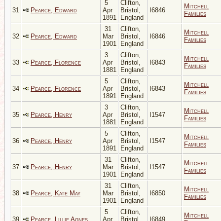
5
Clifton,
Mitchell
31
Pearce, Edward
Apr
Bristol,
I6846
Families
1891
England
31
Clifton,
Mitchell
32
Pearce, Edward
Mar
Bristol,
I6846
Families
1901
England
3
Clifton,
Mitchell
33
Pearce, Florence
Apr
Bristol,
I6843
Families
1881
England
5
Clifton,
Mitchell
34
Pearce, Florence
Apr
Bristol,
I6843
Families
1891
England
3
Clifton,
Mitchell
35
Pearce, Henry
Apr
Bristol,
I1547
Families
1881
England
5
Clifton,
Mitchell
36
Pearce, Henry
Apr
Bristol,
I1547
Families
1891
England
31
Clifton,
Mitchell
37
Pearce, Henry
Mar
Bristol,
I1547
Families
1901
England
31
Clifton,
Mitchell
38
Pearce, Kate May
Mar
Bristol,
I6850
Families
1901
England
5
Clifton,
Mitchell
39
Pearce, Lillie Agnes
Apr
Bristol,
I6849