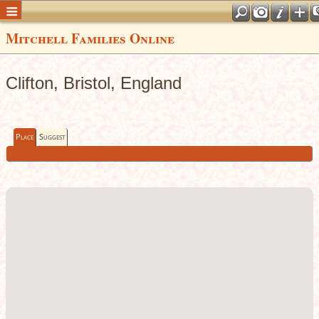
Mitchell Families Online
Clifton, Bristol, England
Place
Suggest