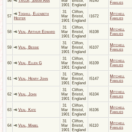
56
Taylor, Sarah Ann
Mar
Bristol,
I6140
Families
1901
England
31
Clifton,
Toghill, Elizabeth
Mitchell
57
Mar
Bristol,
I1672
Hester
Families
1901
England
31
Clifton,
Mitchell
58
Veal, Arthur Edward
Mar
Bristol,
I6108
Families
1901
England
31
Clifton,
Mitchell
59
Veal, Bessie
Mar
Bristol,
I6107
Families
1901
England
31
Clifton,
Mitchell
60
Veal, Ellen G
Mar
Bristol,
I6109
Families
1901
England
31
Clifton,
Mitchell
61
Veal, Henry John
Mar
Bristol,
I5147
Families
1901
England
31
Clifton,
Mitchell
62
Veal, John
Mar
Bristol,
I6104
Families
1901
England
31
Clifton,
Mitchell
63
Veal, Kate
Mar
Bristol,
I6106
Families
1901
England
31
Clifton,
Mitchell
64
Veal, Mabel
Mar
Bristol,
I6110
Families
1901
England