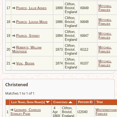
Clifton,
Mitchell
17
Pearce, Lillie Agnes
1889
Bristol,
I6849
Families
England
Clifton,
Mitchell
18
Pearce, Louisa Maud
1886
Bristol,
I6848
Families
England
Clifton,
Mitchell
19
Pearce, Sydney
1884
Bristol,
I6847
Families
England
Clifton,
Roberts, William
Mitchell
20
1873
Bristol,
I6112
Montague
Families
England
Clifton,
Mitchell
21
Veal, Bessie
1874
Bristol,
I6107
Families
England
Christened
Matches 1 to 1 of 1
Last Name, Given Name(s)
Christened
Person ID
Tree
4
Clifton,
Leonard, Charles
Winterbotham
1
Apr
Bristol,
I22040
Stanley Page
Families
1869
England