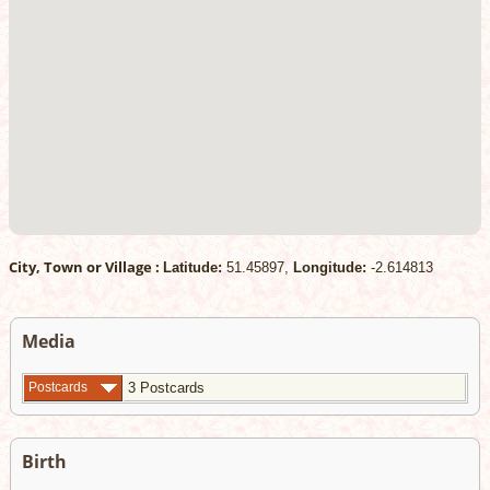
City, Town or Village :
Latitude:
51.45897,
Longitude:
-2.614813
Media
Postcards
3 Postcards
Birth