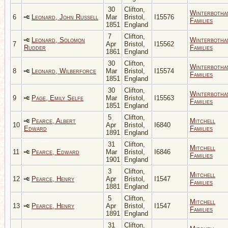
30
Clifton,
Winterbotha
6
Leonard, John Russell
Mar
Bristol,
I15576
Families
1851
England
7
Clifton,
Leonard, Solomon
Winterbotha
7
Apr
Bristol,
I15562
Rudder
Families
1861
England
30
Clifton,
Winterbotha
8
Leonard, Wilberforce
Mar
Bristol,
I15574
Families
1851
England
30
Clifton,
Winterbotha
9
Page, Emily Selfe
Mar
Bristol,
I15563
Families
1851
England
5
Clifton,
Pearce, Albert
Mitchell
10
Apr
Bristol,
I6840
Edward
Families
1891
England
31
Clifton,
Mitchell
11
Pearce, Edward
Mar
Bristol,
I6846
Families
1901
England
3
Clifton,
Mitchell
12
Pearce, Henry
Apr
Bristol,
I1547
Families
1881
England
5
Clifton,
Mitchell
13
Pearce, Henry
Apr
Bristol,
I1547
Families
1891
England
31
Clifton,