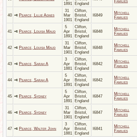
Families
1891
England
31
Clifton,
Mitchell
40
Pearce, Lillie Agnes
Mar
Bristol,
I6849
Families
1901
England
5
Clifton,
Mitchell
41
Pearce, Louisa Maud
Apr
Bristol,
I6848
Families
1891
England
31
Clifton,
Mitchell
42
Pearce, Louisa Maud
Mar
Bristol,
I6848
Families
1901
England
3
Clifton,
Mitchell
43
Pearce, Sarah A
Apr
Bristol,
I6842
Families
1881
England
5
Clifton,
Mitchell
44
Pearce, Sarah A
Apr
Bristol,
I6842
Families
1891
England
5
Clifton,
Mitchell
45
Pearce, Sydney
Apr
Bristol,
I6847
Families
1891
England
31
Clifton,
Mitchell
46
Pearce, Sydney
Mar
Bristol,
I6847
Families
1901
England
3
Clifton,
Mitchell
47
Pearce, Walter John
Apr
Bristol,
I6841
Families
1881
England