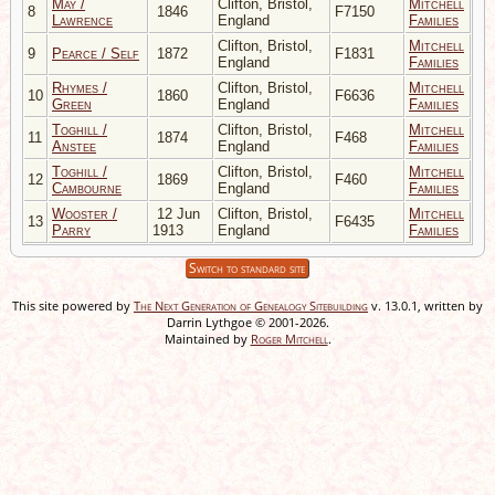
May /
Clifton, Bristol,
Mitchell
8
1846
F7150
Lawrence
England
Families
Clifton, Bristol,
Mitchell
9
Pearce / Self
1872
F1831
England
Families
Rhymes /
Clifton, Bristol,
Mitchell
10
1860
F6636
Green
England
Families
Toghill /
Clifton, Bristol,
Mitchell
11
1874
F468
Anstee
England
Families
Toghill /
Clifton, Bristol,
Mitchell
12
1869
F460
Cambourne
England
Families
Wooster /
12 Jun
Clifton, Bristol,
Mitchell
13
F6435
Parry
1913
England
Families
Switch to standard site
This site powered by
The Next Generation of Genealogy Sitebuilding
v. 13.0.1, written by
Darrin Lythgoe © 2001-2026.
Maintained by
Roger Mitchell
.