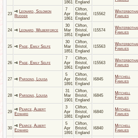
1861
England
7
Clifton,
Leonard, Solomon
Winterbotha
23
Apr
Bristol,
I15562
Rudder
Families
1861
England
30
Clifton,
Winterbotha
24
Leonard, Wilberforce
Mar
Bristol,
I15574
Families
1851
England
30
Clifton,
Winterbotha
25
Page, Emily Selfe
Mar
Bristol,
I15563
Families
1851
England
7
Clifton,
Winterbotha
26
Page, Emily Selfe
Apr
Bristol,
I15563
Families
1861
England
5
Clifton,
Mitchell
27
Parsons, Louisa
Apr
Bristol,
I6845
Families
1891
England
31
Clifton,
Mitchell
28
Parsons, Louisa
Mar
Bristol,
I6845
Families
1901
England
3
Clifton,
Pearce, Albert
Mitchell
29
Apr
Bristol,
I6840
Edward
Families
1881
England
5
Clifton,
Pearce, Albert
Mitchell
30
Apr
Bristol,
I6840
Edward
Families
1891
England