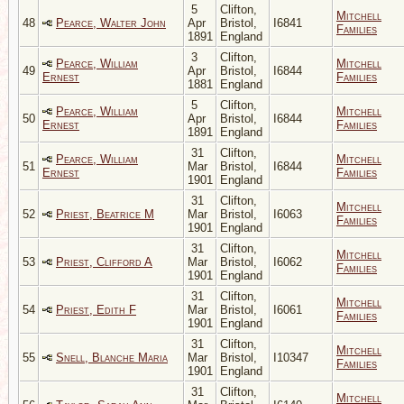
5
Clifton,
Mitchell
48
Pearce, Walter John
Apr
Bristol,
I6841
Families
1891
England
3
Clifton,
Pearce, William
Mitchell
49
Apr
Bristol,
I6844
Ernest
Families
1881
England
5
Clifton,
Pearce, William
Mitchell
50
Apr
Bristol,
I6844
Ernest
Families
1891
England
31
Clifton,
Pearce, William
Mitchell
51
Mar
Bristol,
I6844
Ernest
Families
1901
England
31
Clifton,
Mitchell
52
Priest, Beatrice M
Mar
Bristol,
I6063
Families
1901
England
31
Clifton,
Mitchell
53
Priest, Clifford A
Mar
Bristol,
I6062
Families
1901
England
31
Clifton,
Mitchell
54
Priest, Edith F
Mar
Bristol,
I6061
Families
1901
England
31
Clifton,
Mitchell
55
Snell, Blanche Maria
Mar
Bristol,
I10347
Families
1901
England
31
Clifton,
Mitchell