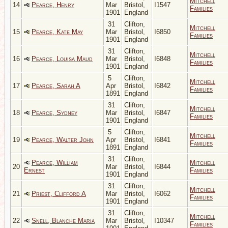
Mitchell
14
Pearce, Henry
Mar
Bristol,
I1547
Families
1901
England
31
Clifton,
Mitchell
15
Pearce, Kate May
Mar
Bristol,
I6850
Families
1901
England
31
Clifton,
Mitchell
16
Pearce, Louisa Maud
Mar
Bristol,
I6848
Families
1901
England
5
Clifton,
Mitchell
17
Pearce, Sarah A
Apr
Bristol,
I6842
Families
1891
England
31
Clifton,
Mitchell
18
Pearce, Sydney
Mar
Bristol,
I6847
Families
1901
England
5
Clifton,
Mitchell
19
Pearce, Walter John
Apr
Bristol,
I6841
Families
1891
England
31
Clifton,
Pearce, William
Mitchell
20
Mar
Bristol,
I6844
Ernest
Families
1901
England
31
Clifton,
Mitchell
21
Priest, Clifford A
Mar
Bristol,
I6062
Families
1901
England
31
Clifton,
Mitchell
22
Snell, Blanche Maria
Mar
Bristol,
I10347
Families