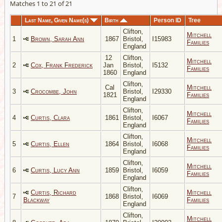
Matches 1 to 21 of 21
Last Name, Given Name(s)
Birth
Person ID
Tree
Clifton,
Mitchell
1
Brown, Sarah Ann
1867
Bristol,
I15983
Families
England
12
Clifton,
Mitchell
2
Cox, Frank Frederick
Jan
Bristol,
I5132
Families
1860
England
Clifton,
Cal
Mitchell
3
Crocombe, John
Bristol,
I29330
1821
Families
England
Clifton,
Mitchell
4
Curtis, Clara
1861
Bristol,
I6067
Families
England
Clifton,
Mitchell
5
Curtis, Ellen
1864
Bristol,
I6068
Families
England
Clifton,
Mitchell
6
Curtis, Lucy Ann
1859
Bristol,
I6059
Families
England
Clifton,
Curtis, Richard
Mitchell
7
1868
Bristol,
I6069
Blackway
Families
England
Clifton,
Mitchell