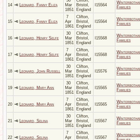
30
Clifton,
Winterbotha
14
Leonard, Fanny Eliza
Mar
Bristol,
I15564
Families
1851
England
7
Clifton,
Winterbotha
15
Leonard, Fanny Eliza
Apr
Bristol,
I15564
Families
1861
England
30
Clifton,
Winterbotha
16
Leonard, Henry Selfe
Mar
Bristol,
I15568
Families
1851
England
7
Clifton,
Winterbotha
17
Leonard, Henry Selfe
Apr
Bristol,
I15568
Families
1861
England
30
Clifton,
Winterbotha
18
Leonard, John Russell
Mar
Bristol,
I15576
Families
1851
England
30
Clifton,
Winterbotha
19
Leonard, Mary Ann
Mar
Bristol,
I15565
Families
1851
England
7
Clifton,
Winterbotha
20
Leonard, Mary Ann
Apr
Bristol,
I15565
Families
1861
England
30
Clifton,
Winterbotha
21
Leonard, Selina
Mar
Bristol,
I15567
Families
1851
England
7
Clifton,
Winterbotha
22
Leonard, Selina
Apr
Bristol,
I15567
Families