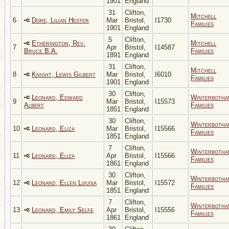
1901
England
31
Clifton,
Mitchell
6
Dore, Lilian Hester
Mar
Bristol,
I1730
Families
1901
England
5
Clifton,
Etherington, Rev.
Mitchell
7
Apr
Bristol,
I14587
Bruce B.A.
Families
1891
England
31
Clifton,
Mitchell
8
Knight, Lewis Gilbert
Mar
Bristol,
I6010
Families
1901
England
30
Clifton,
Leonard, Edward
Winterbotha
9
Mar
Bristol,
I15573
Albert
Families
1851
England
30
Clifton,
Winterbotha
10
Leonard, Eliza
Mar
Bristol,
I15566
Families
1851
England
7
Clifton,
Winterbotha
11
Leonard, Eliza
Apr
Bristol,
I15566
Families
1861
England
30
Clifton,
Winterbotha
12
Leonard, Ellen Louisa
Mar
Bristol,
I15572
Families
1851
England
7
Clifton,
Winterbotha
13
Leonard, Emily Selfe
Apr
Bristol,
I15556
Families
1861
England