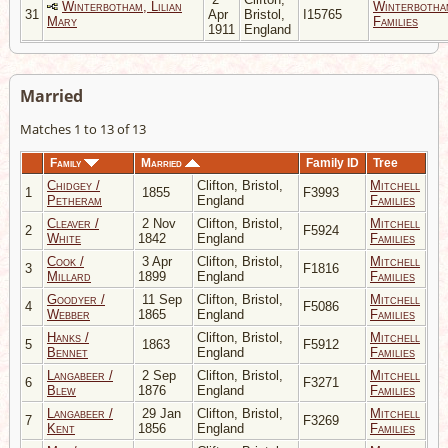
Winterbotham, Lilian
Winterbotha
31
Apr
Bristol,
I15765
Mary
Families
1911
England
Married
Matches 1 to 13 of 13
Family
Married
Family ID
Tree
Chidgey /
Clifton, Bristol,
Mitchell
1
1855
F3993
Petheram
England
Families
Cleaver /
2 Nov
Clifton, Bristol,
Mitchell
2
F5924
White
1842
England
Families
Cook /
3 Apr
Clifton, Bristol,
Mitchell
3
F1816
Millard
1899
England
Families
Goodyer /
11 Sep
Clifton, Bristol,
Mitchell
4
F5086
Webber
1865
England
Families
Hanks /
Clifton, Bristol,
Mitchell
5
1863
F5912
Bennet
England
Families
Langabeer /
2 Sep
Clifton, Bristol,
Mitchell
6
F3271
Blew
1876
England
Families
Langabeer /
29 Jan
Clifton, Bristol,
Mitchell
7
F3269
Kent
1856
England
Families