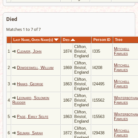
Died
Matches 1 to 7 of 7
Last Name, Given Name(s)
Died
Person ID
Tree
Clifton,
Mitchell
1
Cleaver, John
1874
Bristol,
I335
Families
England
Clifton,
Mitchell
2
Dowdeswell, William
1869
Bristol,
I4208
Families
England
Clifton,
Mitchell
3
Hanks, George
1863
Bristol,
I24495
Families
England
Clifton,
Leonard, Solomon
Winterbotha
4
1867
Bristol,
I15562
Rudder
Families
England
Clifton,
Winterbotha
5
Page, Emily Selfe
1863
Bristol,
I15563
Families
England
Clifton,
Mitchell
6
Selman, Sarah
1872
Bristol,
I29438
Families
England