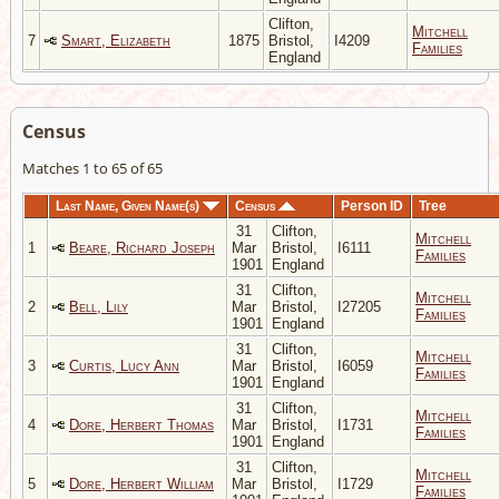
Clifton,
Mitchell
7
Smart, Elizabeth
1875
Bristol,
I4209
Families
England
Census
Matches 1 to 65 of 65
Last Name, Given Name(s)
Census
Person ID
Tree
31
Clifton,
Mitchell
1
Beare, Richard Joseph
Mar
Bristol,
I6111
Families
1901
England
31
Clifton,
Mitchell
2
Bell, Lily
Mar
Bristol,
I27205
Families
1901
England
31
Clifton,
Mitchell
3
Curtis, Lucy Ann
Mar
Bristol,
I6059
Families
1901
England
31
Clifton,
Mitchell
4
Dore, Herbert Thomas
Mar
Bristol,
I1731
Families
1901
England
31
Clifton,
Mitchell
5
Dore, Herbert William
Mar
Bristol,
I1729
Families