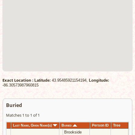
Exact Location :
Latitude:
43.95485921154194,
Longitude:
-86.30573987960815
Buried
Matches 1 to 1 of 1
Last Name, Given Name(s)
Buried
Person ID
Tree
Brookside