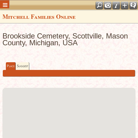
Mitchell Families Online
Brookside Cemetery, Scottville, Mason
County, Michigan, USA
Place
Suggest