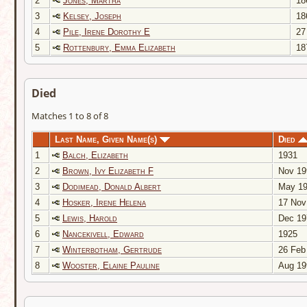
2
Jones, Martha
18
3
Kelsey, Joseph
18
4
Pile, Irene Dorothy E
27
5
Rottenbury, Emma Elizabeth
18
Died
Matches 1 to 8 of 8
Last Name, Given Name(s)
Died
1
Balch, Elizabeth
1931
2
Brown, Ivy Elizabeth F
Nov 19
3
Dodimead, Donald Albert
May 19
4
Hosker, Irene Helena
17 Nov
5
Lewis, Harold
Dec 19
6
Nancekivell, Edward
1925
7
Winterbotham, Gertrude
26 Feb
8
Wooster, Elaine Pauline
Aug 19