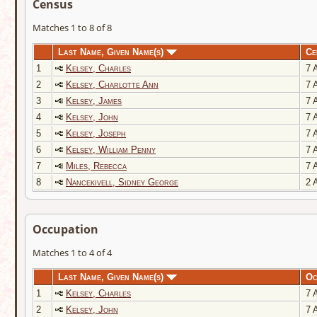
Census
Matches 1 to 8 of 8
Last Name, Given Name(s)
Ce
1
Kelsey, Charles
7 A
2
Kelsey, Charlotte Ann
7 A
3
Kelsey, James
7 A
4
Kelsey, John
7 A
5
Kelsey, Joseph
7 A
6
Kelsey, William Penny
7 A
7
Miles, Rebecca
7 A
8
Nancekivell, Sidney George
2 A
Occupation
Matches 1 to 4 of 4
Last Name, Given Name(s)
Oc
1
Kelsey, Charles
7 A
2
Kelsey, John
7 A