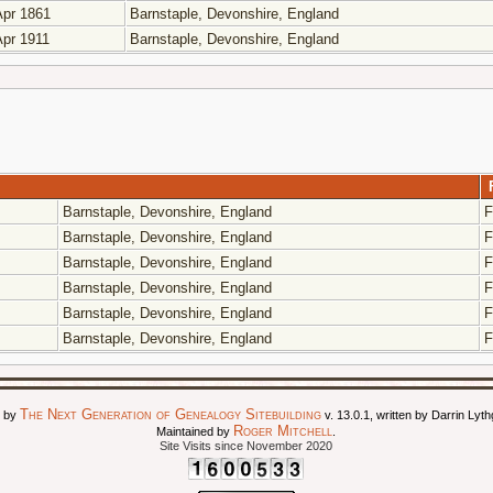
pr 1861
Barnstaple, Devonshire, England
pr 1911
Barnstaple, Devonshire, England
Barnstaple, Devonshire, England
F
Barnstaple, Devonshire, England
F
Barnstaple, Devonshire, England
F
Barnstaple, Devonshire, England
F
Barnstaple, Devonshire, England
F
Barnstaple, Devonshire, England
F
The Next Generation of Genealogy Sitebuilding
d by
v. 13.0.1, written by Darrin Ly
Roger Mitchell
Maintained by
.
Site Visits since November 2020