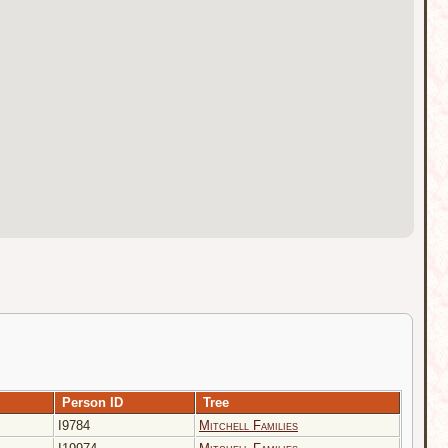
Person ID
Tree
I9784
Mitchell Families