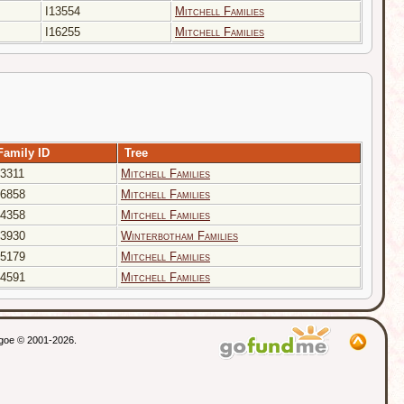
I13554
Mitchell Families
I16255
Mitchell Families
Family ID
Tree
3311
Mitchell Families
6858
Mitchell Families
4358
Mitchell Families
3930
Winterbotham Families
5179
Mitchell Families
4591
Mitchell Families
thgoe © 2001-2026.