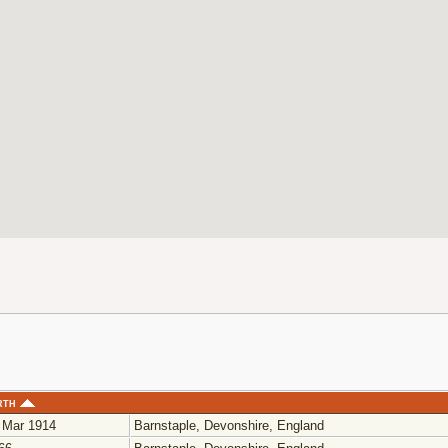
rth
 Mar 1914
Barnstaple, Devonshire, England