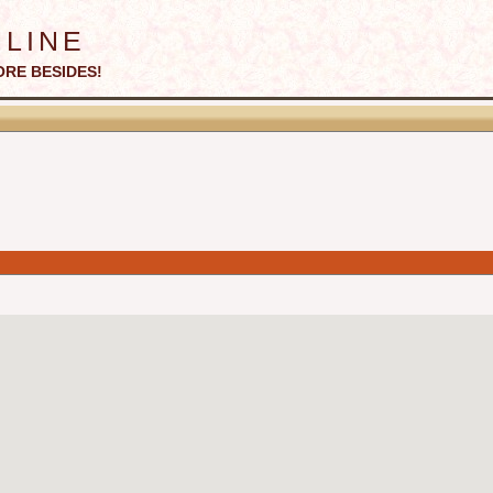
line
ORE BESIDES!