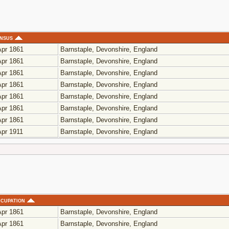
nsus
pr 1861
Barnstaple, Devonshire, England
pr 1861
Barnstaple, Devonshire, England
pr 1861
Barnstaple, Devonshire, England
pr 1861
Barnstaple, Devonshire, England
pr 1861
Barnstaple, Devonshire, England
pr 1861
Barnstaple, Devonshire, England
pr 1861
Barnstaple, Devonshire, England
pr 1911
Barnstaple, Devonshire, England
cupation
pr 1861
Barnstaple, Devonshire, England
pr 1861
Barnstaple, Devonshire, England