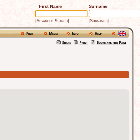
First Name
Surname
[Advanced Search]
[Surnames]
Find
Media
Info
Help
Share
Print
Bookmark this Page