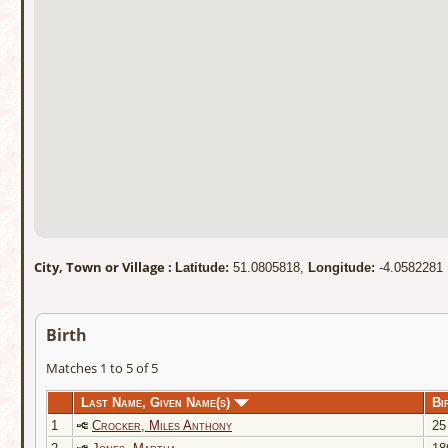
City, Town or Village :
Latitude:
51.0805818,
Longitude:
-4.0582281
Birth
Matches 1 to 5 of 5
Last Name, Given Name(s)
Bi
1
Crocker, Miles Anthony
25