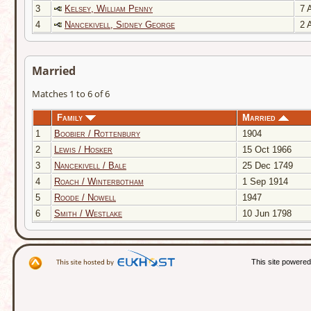
3
Kelsey, William Penny
7 A
4
Nancekivell, Sidney George
2 A
Married
Matches 1 to 6 of 6
Family
Married
1
Boobier / Rottenbury
1904
2
Lewis / Hosker
15 Oct 1966
3
Nancekivell / Bale
25 Dec 1749
4
Roach / Winterbotham
1 Sep 1914
5
Roode / Nowell
1947
6
Smith / Westlake
10 Jun 1798
This site powere