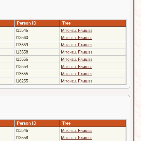
Person ID
Tree
I13546
Mitchell Families
I13560
Mitchell Families
I13559
Mitchell Families
I13558
Mitchell Families
I13556
Mitchell Families
I13554
Mitchell Families
I13555
Mitchell Families
I16255
Mitchell Families
Person ID
Tree
I13546
Mitchell Families
I13558
Mitchell Families