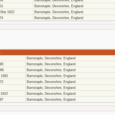
66
Barnstaple, Devonshire, England
61
Barnstaple, Devonshire, England
 Mar 1922
Barnstaple, Devonshire, England
74
Barnstaple, Devonshire, England
Barnstaple, Devonshire, England
90
Barnstaple, Devonshire, England
85
Barnstaple, Devonshire, England
 1992
Barnstaple, Devonshire, England
72
Barnstaple, Devonshire, England
Barnstaple, Devonshire, England
 1923
Barnstaple, Devonshire, England
97
Barnstaple, Devonshire, England