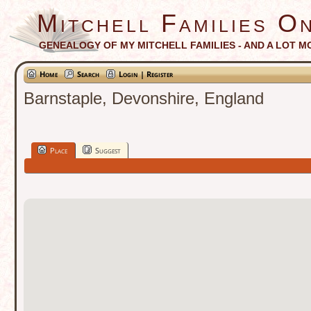
Mitchell Families On
GENEALOGY OF MY MITCHELL FAMILIES - AND A LOT M
Home
Search
Login | Register
Barnstaple, Devonshire, England
Place
Suggest