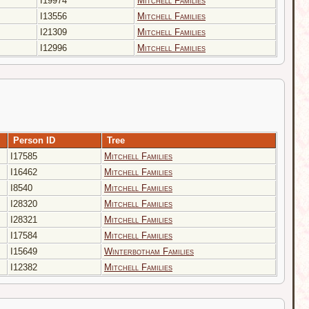
I19974
Mitchell Families
I13556
Mitchell Families
I21309
Mitchell Families
I12996
Mitchell Families
Person ID
Tree
I17585
Mitchell Families
I16462
Mitchell Families
I8540
Mitchell Families
I28320
Mitchell Families
I28321
Mitchell Families
I17584
Mitchell Families
I15649
Winterbotham Families
I12382
Mitchell Families