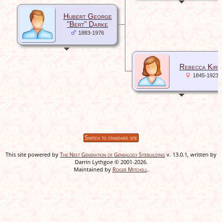
Hubert George
"Bert" Darke
1883-1976
Rebecca Kirk
1845-1923
Switch to standard site
This site powered by
The Next Generation of Genealogy Sitebuilding
v. 13.0.1, written by
Darrin Lythgoe © 2001-2026.
Maintained by
Roger Mitchell
.