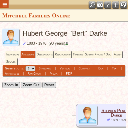
Mitchell Families Online
Hubert George "Bert" Darke
1883 - 1976 (93 years)
Individual
Ancestors
Descendants
Relationship
Timeline
Submit Photo / Doc
Family
Suggest
Generations:
Standard
|
Vertical
|
Compact
|
Box
|
Text
|
Ahnentafel
|
Fan Chart
|
Media
|
PDF
Zoom In
Zoom Out
Reset
Stephen Penfo
Darke
1839-1929