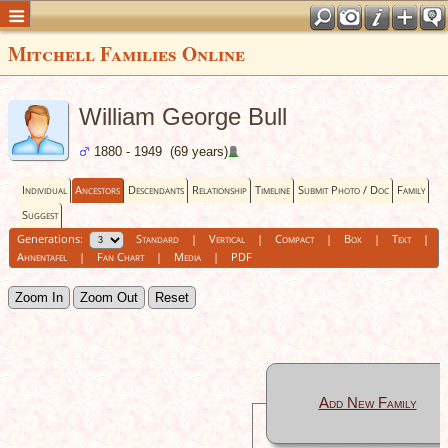
Mitchell Families Online
William George Bull
1880 - 1949 (69 years)
Individual
Ancestors
Descendants
Relationship
Timeline
Submit Photo / Doc
Family
Suggest
Generations:
Standard
|
Vertical
|
Compact
|
Box
|
Text
|
Ahnentafel
|
Fan Chart
|
Media
|
PDF
Zoom In
Zoom Out
Reset
Add New Family