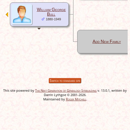
William George
Bull
1880-1949
Add New Family
Switch to standard site
This site powered by
The Next Generation of Genealogy Sitebuilding
v. 13.0.1, written by
Darrin Lythgoe © 2001-2026.
Maintained by
Roger Mitchell
.