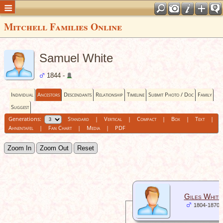
Mitchell Families Online
Samuel White
1844 -
Individual
Ancestors
Descendants
Relationship
Timeline
Submit Photo / Doc
Family
Suggest
Generations:
Standard
|
Vertical
|
Compact
|
Box
|
Text
|
Ahnentafel
|
Fan Chart
|
Media
|
PDF
Zoom In
Zoom Out
Reset
Giles White
1804-1870