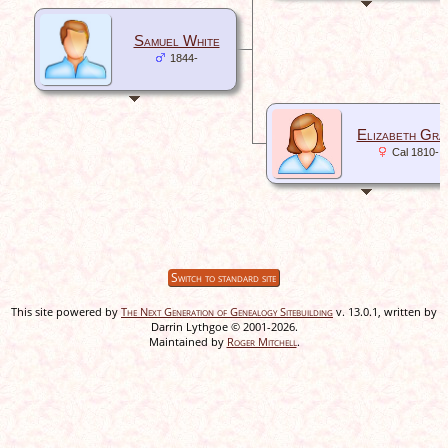
Samuel White
1844-
Elizabeth Gra
Cal 1810-
Switch to standard site
This site powered by
The Next Generation of Genealogy Sitebuilding
v. 13.0.1, written by
Darrin Lythgoe © 2001-2026.
Maintained by
Roger Mitchell
.