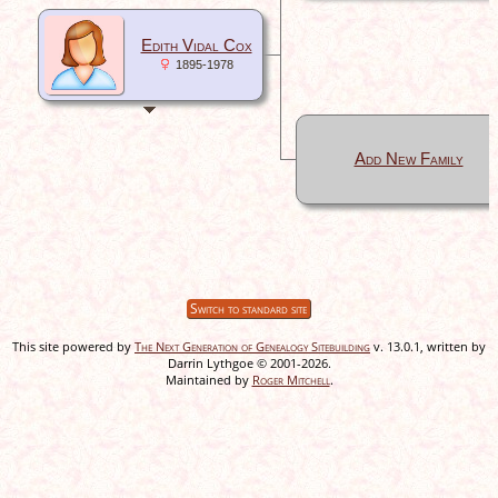
Edith Vidal Cox
1895-1978
Add New Family
Switch to standard site
This site powered by
The Next Generation of Genealogy Sitebuilding
v. 13.0.1, written by
Darrin Lythgoe © 2001-2026.
Maintained by
Roger Mitchell
.