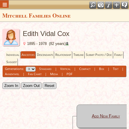
Mitchell Families Online
Edith Vidal Cox
1895 - 1978 (82 years)
Individual
Ancestors
Descendants
Relationship
Timeline
Submit Photo / Doc
Family
Suggest
Generations:
Standard
|
Vertical
|
Compact
|
Box
|
Text
|
Ahnentafel
|
Fan Chart
|
Media
|
PDF
Zoom In
Zoom Out
Reset
Add New Family