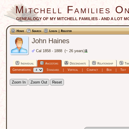
Mitchell Families On
GENEALOGY OF MY MITCHELL FAMILIES - AND A LOT M
Home
Search
Login | Register
John Haines
Cal 1858 - 1888 (~ 26 years)
Individual
Ancestors
Descendants
Relationship
Tim
Generations:
Standard
|
Vertical
|
Compact
|
Box
|
Text
Zoom In
Zoom Out
Reset