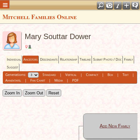
Mitchell Families Online
Mary Souttar Dower
Individual
Ancestors
Descendants
Relationship
Timeline
Submit Photo / Doc
Family
Suggest
Generations:
Standard
|
Vertical
|
Compact
|
Box
|
Text
|
Ahnentafel
|
Fan Chart
|
Media
|
PDF
Zoom In
Zoom Out
Reset
Add New Family