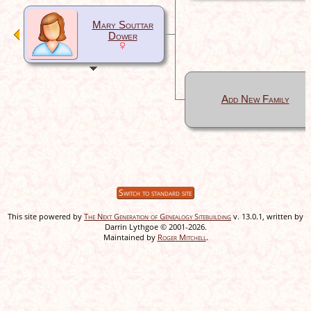
Mary Souttar
Dower
Add New Family
Switch to standard site
This site powered by
The Next Generation of Genealogy Sitebuilding
v. 13.0.1, written by
Darrin Lythgoe © 2001-2026.
Maintained by
Roger Mitchell
.