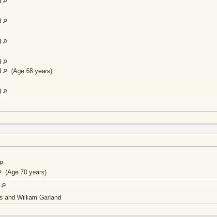
d
d
d
d
d
(Age 68 years)
d
(Age 70 years)
d
s and William Garland