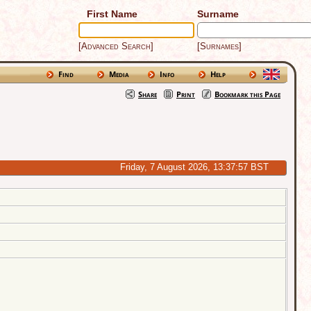
First Name
Surname
[Advanced Search]
[Surnames]
Find
Media
Info
Help
Share
Print
Bookmark this Page