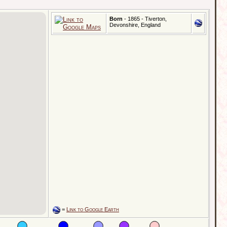
Born
- 1865 - Tiverton,
Devonshire, England
=
Link to Google Earth