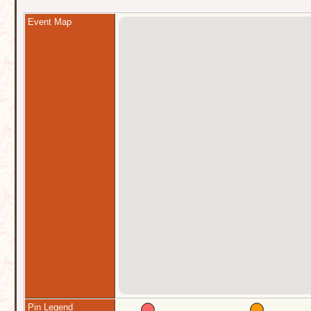
Event Map
Pin Legend