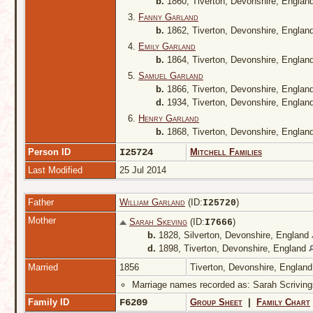
b.
1860, Tiverton, Devonshire, Englan
3.
Fanny Garland
b.
1862, Tiverton, Devonshire, Englan
4.
Emily Garland
b.
1864, Tiverton, Devonshire, Englan
5.
Samuel Garland
b.
1866, Tiverton, Devonshire, Englan
d.
1934, Tiverton, Devonshire, Englan
6.
Henry Garland
b.
1868, Tiverton, Devonshire, Englan
Person ID
I25724
Mitchell Families
Last Modified
25 Jul 2014
Father
William Garland
(ID:
)
I
25720
Mother
Sarah Skeving
(ID:
)
I
7666
b.
1828, Silverton, Devonshire, England
d.
1898, Tiverton, Devonshire, England
Married
1856
Tiverton, Devonshire, Englan
Marriage names recorded as: Sarah Scriving
Family ID
F6209
Group Sheet
|
Family Chart