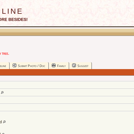
line
ORE BESIDES!
 tree.
eline
Submit Photo / Doc
Family
Suggest
d
nd