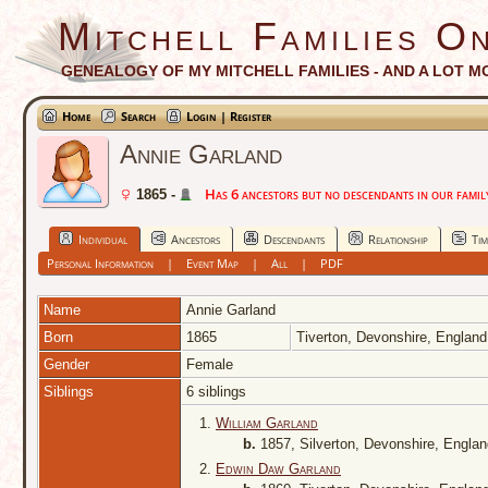
Mitchell Families On
GENEALOGY OF MY MITCHELL FAMILIES - AND A LOT M
Home
Search
Login | Register
Annie Garland
Has 6 ancestors but no descendants in our family
1865 -
Individual
Ancestors
Descendants
Relationship
Tim
Personal Information
|
Event Map
|
All
|
PDF
Name
Annie
Garland
Born
1865
Tiverton, Devonshire, Englan
Gender
Female
Siblings
6 siblings
1.
William Garland
b.
1857, Silverton, Devonshire, Engla
2.
Edwin Daw Garland