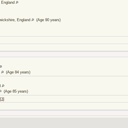
, England
wickshire, England
(Age 90 years)
d
(Age 84 years)
d
(Age 85 years)
[
3
]