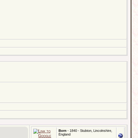
Born
- 1840 - Stubton, Lincolnshire,
England