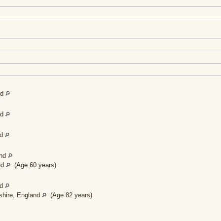
]
]
nd
nd
nd
and
nd
(Age 60 years)
nd
shire, England
(Age 82 years)