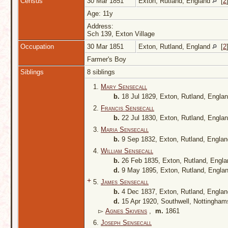
Census
30 Mar 1851
Exton, Rutland, England
[
2
Age: 11y
Address:
Sch 139, Exton Village
Occupation
30 Mar 1851
Exton, Rutland, England
[
2
Farmer's Boy
Siblings
8 siblings
1.
Mary Sensecall
b.
18 Jul 1829, Exton, Rutland, Engla
2.
Francis Sensecall
b.
22 Jul 1830, Exton, Rutland, Engla
3.
Maria Sensecall
b.
9 Sep 1832, Exton, Rutland, Engla
4.
William Sensecall
b.
26 Feb 1835, Exton, Rutland, Engl
d.
9 May 1895, Exton, Rutland, Engla
+
5.
James Sensecall
b.
4 Dec 1837, Exton, Rutland, Engla
d.
15 Apr 1920, Southwell, Nottingham
▻
Agnes Skivens
,
m.
1861
6.
Joseph Sensecall