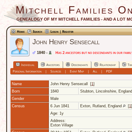
Mitchell Families On
GENEALOGY OF MY MITCHELL FAMILIES - AND A LOT M
Home
Search
Login | Register
John Henry Sensecall
Has 2 ancestors but no descendants in our family
1840 -
Individual
Ancestors
Descendants
Relationship
Tim
Personal Information
|
Sources
|
Event Map
|
All
|
PDF
Name
John Henry
Sensecall
[
1
]
Born
1840
Stubton, Lincolnshire, Englan
Gender
Male
Census
6 Jun 1841
Exton, Rutland, England
[
1
Age: 1y
Address:
Exton Village