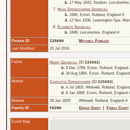
b.
17 May 1843, Stubton, Lincolnshire
7.
Hugh Springthorne Sensecall
b.
1846, Exton, Rutland, England
d.
12 Nov 1936, Leamington Spa, War
8.
Elizabeth Sensecall
b.
1849, Lincolnshire, England
Person ID
I25699
Mitchell Families
Last Modified
20 Jul 2014
Father
Henry Sensecall
(ID:
)
I
25692
b.
9 Dec 1799, Exton, Rutland, England
d.
30 Aug 1884, Exton, Rutland, Englan
Mother
Charlotte Springthorpe
(ID:
)
I
25693
b.
4 Jul 1803, Whitwell, Rutland, Englan
d.
8 Jan 1889, Exton, Rutland, England
Married
29 Jan 1829
Whitwell, Rutland, England
Family ID
F6206
Group Sheet
|
Family Chart
Event Map