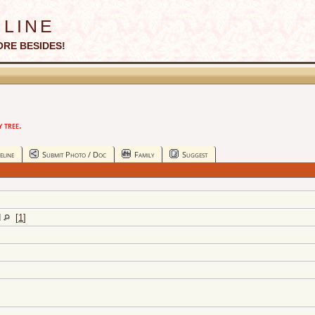
line
ORE BESIDES!
 tree.
eline
Submit Photo / Doc
Family
Suggest
d
[
1
]
]