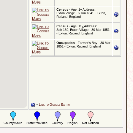
Census
- Age: 1y,Address:
Exton Village - 6 Jun 1841 - Exton,
Rutland, England
Census
- Age: 11y,Address:
Sch 139, Exton Village - 30 Mar 1851
- Exton, Rutland, England
Occupation
- Farmer's Boy - 30 Mar
1851 - Exton, Rutland, England
=
Link to Google Earth