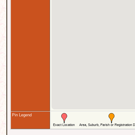
Pin Legend