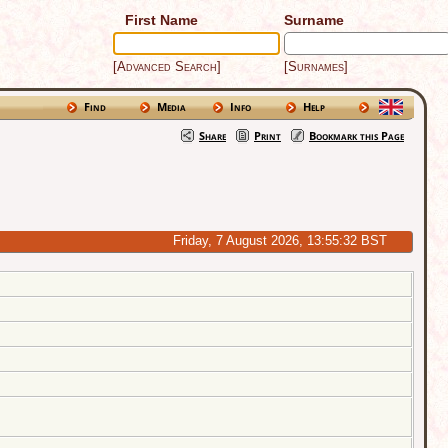
First Name
Surname
[Advanced Search]
[Surnames]
Find
Media
Info
Help
Share
Print
Bookmark this Page