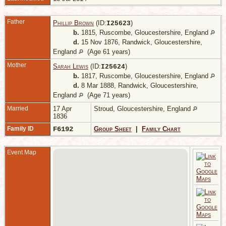
Father
Phillip Brown
(ID:
)
I
25623
b.
1815, Ruscombe, Gloucestershire, England
d.
15 Nov 1876, Randwick, Gloucestershire,
England
(Age 61 years)
Mother
Sarah Lewis
(ID:
)
I
25624
b.
1817, Ruscombe, Gloucestershire, England
d.
8 Mar 1888, Randwick, Gloucestershire,
England
(Age 71 years)
Married
17 Apr
Stroud, Gloucestershire, England
1836
Family ID
F6192
Group Sheet
|
Family Chart
Event Map
P
G
E
C
M
R
G
E