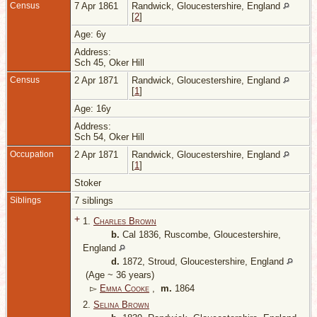
Census
7 Apr 1861
Randwick, Gloucestershire, England
[
2
]
Age: 6y
Address:
Sch 45, Oker Hill
Census
2 Apr 1871
Randwick, Gloucestershire, England
[
1
]
Age: 16y
Address:
Sch 54, Oker Hill
Occupation
2 Apr 1871
Randwick, Gloucestershire, England
[
1
]
Stoker
Siblings
7 siblings
+
1.
Charles Brown
b.
Cal 1836, Ruscombe, Gloucestershire,
England
d.
1872, Stroud, Gloucestershire, England
(Age ~ 36 years)
▻
Emma Cooke
,
m.
1864
2.
Selina Brown