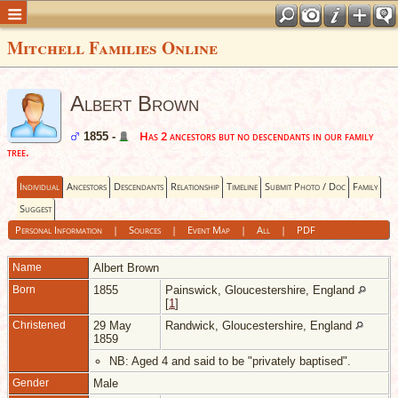
Mitchell Families Online
Albert Brown
Has 2 ancestors but no descendants in our family
1855 -
tree.
Individual
Ancestors
Descendants
Relationship
Timeline
Submit Photo / Doc
Family
Suggest
Personal Information
|
Sources
|
Event Map
|
All
|
PDF
Name
Albert
Brown
Born
1855
Painswick, Gloucestershire, England
[
1
]
Christened
29 May
Randwick, Gloucestershire, England
1859
NB: Aged 4 and said to be "privately baptised".
Gender
Male