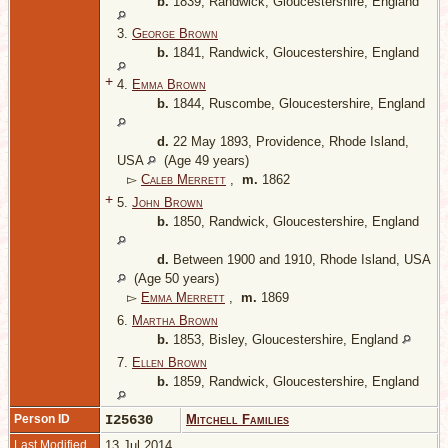
b.
1839, Randwick, Gloucestershire, England
3.
George Brown
b.
1841, Randwick, Gloucestershire, England
+
4.
Emma Brown
b.
1844, Ruscombe, Gloucestershire, England
d.
22 May 1893, Providence, Rhode Island,
USA
(Age 49 years)
▻
Caleb Merrett
,
m.
1862
+
5.
John Brown
b.
1850, Randwick, Gloucestershire, England
d.
Between 1900 and 1910, Rhode Island, USA
(Age 50 years)
▻
Emma Merrett
,
m.
1869
6.
Martha Brown
b.
1853, Bisley, Gloucestershire, England
7.
Ellen Brown
b.
1859, Randwick, Gloucestershire, England
Person ID
I25630
Mitchell Families
Last Modified
13 Jul 2014