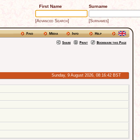
First Name
Surname
[Advanced Search]
[Surnames]
Find
Media
Info
Help
Share
Print
Bookmark this Page