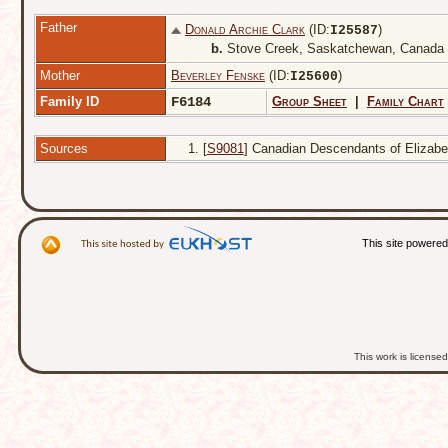
Father
Donald Archie Clark
(ID:
)
I
25587
b.
Stove Creek, Saskatchewan, Canada
Mother
Beverley Fenske
(ID:
)
I
25600
Family ID
F6184
Group Sheet
|
Family Chart
Sources
[
S9081
] Canadian Descendants of Elizabet
This site powere
This work is licens