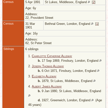
Census
5 Apr 1891
St Lukes, Middlesex, England
[
2
]
Age: 6y
Address:
22, Provident Street
Census
31 Mar
Bethnal Green, London, England
[
1
]
1901
Age: 16y
Address:
82, St Peter Street
Siblings
6 siblings
1.
Charlotte Catherine Alleway
b.
17 Sep 1869, Finsbury, London, England
2.
Joseph Thomas Alleway
b.
6 Oct 1871, Finsbury, London, England
3.
Elizabeth Alleway
b.
1879, St Lukes, Middlesex, England
4.
Albert James Alleway
b.
9 Jan 1880, St Lukes, Middlesex, England
d.
1927, Greenwich, London, England
(Age
46 years)