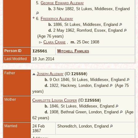
5.
George Edward Alleway
b.
3 Nov 1882, St Lukes, Middlesex, England
+
6.
Frederick Alleway
b.
1886, St Lukes, Middlesex, England
d.
2 May 1962, Romford, Essex, England
(Age 76 years)
▻
Clara Crane
,
m.
25 Dec 1908
Person ID
I25561
Mitchell Families
Last Modified
18 Jun 2014
Father
Joseph Alleway
(ID:
)
I
25550
b.
9 Oct 1846, St Lukes, Middlesex, England
d.
1922, Hackney, London, England
(Age 75
years)
Mother
Charlotte Louisa Cooper
(ID:
)
I
25558
b.
1846, St Lukes, Middlesex, England
d.
1908, Bethnal Green, London, England
(Age
62 years)
Married
24 Feb
Shoreditch, London, England
1867