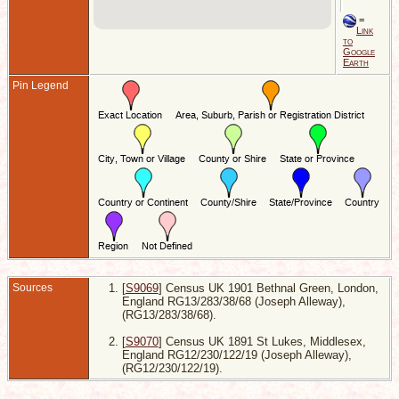
M
B
=
G
Link
L
to
E
Google
Earth
Pin Legend
Sources
[
S9069
] Census UK 1901 Bethnal Green, London,
England RG13/283/38/68 (Joseph Alleway),
(RG13/283/38/68).
[
S9070
] Census UK 1891 St Lukes, Middlesex,
England RG12/230/122/19 (Joseph Alleway),
(RG12/230/122/19).