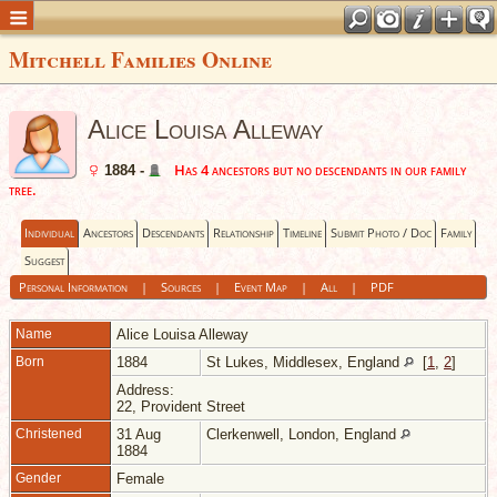
Mitchell Families Online
Alice Louisa Alleway
Has 4 ancestors but no descendants in our family
1884 -
tree.
Individual
Ancestors
Descendants
Relationship
Timeline
Submit Photo / Doc
Family
Suggest
Personal Information
|
Sources
|
Event Map
|
All
|
PDF
Name
Alice Louisa
Alleway
Born
1884
St Lukes, Middlesex, England
[
1
,
2
]
Address:
22, Provident Street
Christened
31 Aug
Clerkenwell, London, England
1884
Gender
Female