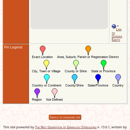
=
Link
to
Google
Earth
Pin Legend
Switch to standard site
This site powered by
The Next Generation of Genealogy Sitebuilding
v. 13.0.1, written by