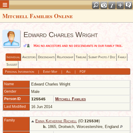
Mitchell Families Online
Edward Charles Wright
Has no ancestors and no descendants in our family tree.
Individual
Ancestors
Descendants
Relationship
Timeline
Submit Photo / Doc
Family
Suggest
Personal Information
|
Event Map
|
All
|
PDF
Name
Edward Charles
Wright
Gender
Male
Person ID
I25545
Mitchell Families
Last Modified
16 Jun 2014
Family
Emma Katherine Rachell
(ID:
)
I
25530
b.
1865, Droitwich, Worcestershire, England