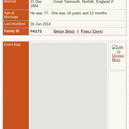
Married
21 Dec
Great Yarmouth, Norfolk, England
1884
Age at
He was ?? - She was 19 years and 12 months
Marriage
Last Modified
16 Jun 2014
Family ID
F6172
Group Sheet
|
Family Chart
Event Map
M
2
1
G
Y
N
E