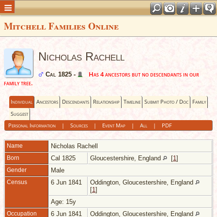
Mitchell Families Online
Nicholas Rachell
Has 4 ancestors but no descendants in our
Cal 1825 -
family tree.
Individual
Ancestors
Descendants
Relationship
Timeline
Submit Photo / Doc
Family
Suggest
Personal Information
|
Sources
|
Event Map
|
All
|
PDF
Name
Nicholas
Rachell
Born
Cal 1825
Gloucestershire, England
[
1
]
Gender
Male
Census
6 Jun 1841
Oddington, Gloucestershire, England
[
1
]
Age: 15y
Occupation
6 Jun 1841
Oddington, Gloucestershire, England