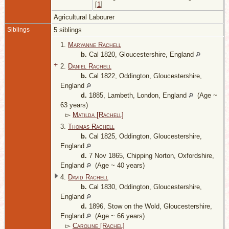
[
1
]
Agricultural Labourer
Siblings
5 siblings
1.
Maryanne Rachell
b.
Cal 1820, Gloucestershire, England
+
2.
Daniel Rachell
b.
Cal 1822, Oddington, Gloucestershire,
England
d.
1885, Lambeth, London, England
(Age ~
63 years)
▻
Matilda [Rachell]
3.
Thomas Rachell
b.
Cal 1825, Oddington, Gloucestershire,
England
d.
7 Nov 1865, Chipping Norton, Oxfordshire,
England
(Age ~ 40 years)
4.
David Rachell
b.
Cal 1830, Oddington, Gloucestershire,
England
d.
1896, Stow on the Wold, Gloucestershire,
England
(Age ~ 66 years)
▻
Caroline [Rachel]