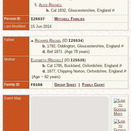
5.
Alice Rachell
b.
Cal 1832, Gloucestershire, England
Person ID
I25537
Mitchell Families
Last Modified
15 Jun 2014
Father
Richard Rachel
(ID:
)
I
25534
b.
1792, Oddington, Gloucestershire, England
d.
Bef 1871 (Age 78 years)
Mother
Elizabeth [Rachell]
(ID:
)
I
25535
b.
Cal 1795, Buckland, Oxfordshire, England
d.
1877, Chipping Norton, Oxfordshire, England
(Age ~ 82 years)
Family ID
F6168
Group Sheet
|
Family Chart
Event Map
-
G
E
1
1