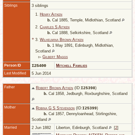
Siblings
3 siblings
1.
Henry Aitken
b.
Cal 1885, Temple, Midlothian, Scotland
2.
Charles S Aitken
b.
Cal 1888, Selkirkshire, Scotland
+
3.
Wilhelmina Brown Aitken
b.
1 May 1891, Edinburgh, Midlothian,
Scotland
▻
Gilbert Maggs
Person ID
I25400
Mitchell Families
Last Modified
5 Jun 2014
Father
Robert Brown Aitken
(ID:
)
I
25398
b.
Cal 1858, Jedburgh, Roxburghshire, Scotland
Mother
Robina G S Stevenson
(ID:
)
I
25399
b.
Cal 1857, Dennyloanhead, Stirlingshire,
Scotland
Married
2 Jun 1882
Liberton, Edinburgh, Scotland
[
2
]