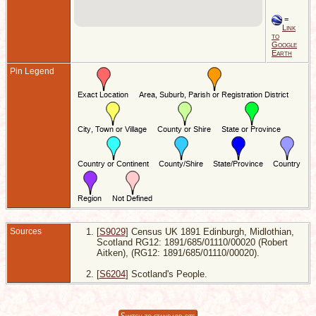
=
Link
to
Google
Earth
Pin Legend
Sources
[
S9029
] Census UK 1891 Edinburgh, Midlothian,
Scotland RG12: 1891/685/01110/00020 (Robert
Aitken), (RG12: 1891/685/01110/00020).
[
S6204
] Scotland's People.
Switch to standard site