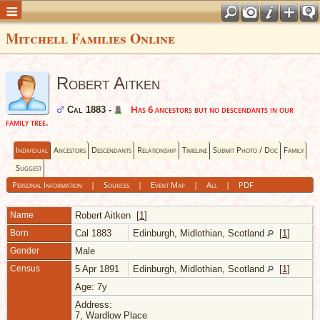
Mitchell Families Online
Robert Aitken
Has 6 ancestors but no descendants in our
Cal 1883 -
family tree.
Individual
Ancestors
Descendants
Relationship
Timeline
Submit Photo / Doc
Family
Suggest
Personal Information
|
Sources
|
Event Map
|
All
|
PDF
Name
Robert
Aitken
[
1
]
Born
Cal 1883
Edinburgh, Midlothian, Scotland
[
1
]
Gender
Male
Census
5 Apr 1891
Edinburgh, Midlothian, Scotland
[
1
]
Age: 7y
Address:
7, Wardlow Place