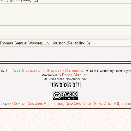
homas Samuel Wooster, Livi Houston (Reliability: 3).
The Next Generation of Genealogy Sitebuilding
d by
v. 13.0.1, written by Darrin Ly
Roger Mitchell
Maintained by
.
Site Visits since November 2020
Creative Commons Attribution, NonCommercial, ShareAlike 4.0, Intern
ed under a