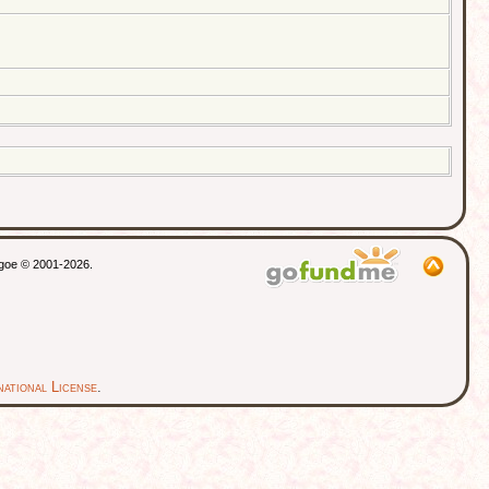
thgoe © 2001-2026.
ational License
.