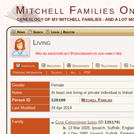
Mitchell Families On
GENEALOGY OF MY MITCHELL FAMILIES - AND A LOT M
Home
Search
Login | Register
Living
Has no ancestors but 9 descendants in our family tree.
Individual
Ancestors
Descendants
Relationship
Tim
Personal Information
|
Sources
|
All
|
PDF
Gender
Female
Notes
At least one living or private individual is linked
Person ID
I25180
Mitchell Families
Last Modified
24 Apr 2014
Family
Clive Christopher Lewis
(ID:
)
I
25179
b.
13 Mar 1928, Ipswich, Suffolk, Engla
d.
1 Dec 1990, Ipswich, Suffolk, Englan