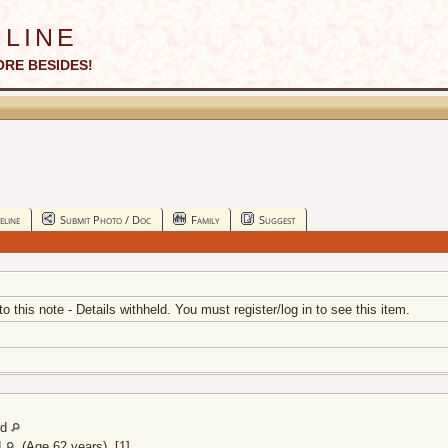
line
ORE BESIDES!
eline
Submit Photo / Doc
Family
Suggest
 to this note - Details withheld. You must register/log in to see this item.
nd
d
(Age 62 years) [
1
]