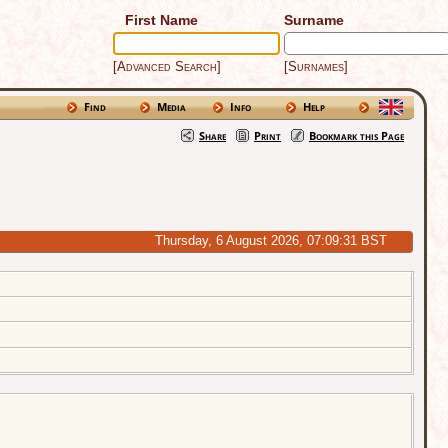
First Name
Surname
[Advanced Search]
[Surnames]
Find
Media
Info
Help
Share
Print
Bookmark this Page