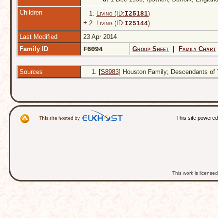
Children
1.
Living (ID:
)
I
25181
+
2.
Living (ID:
)
I
25144
Last Modified
23 Apr 2014
Family ID
F6094
Group Sheet
|
Family Chart
Sources
[
S8983
] Houston Family; Descendants of T
This site powere
This work is licens