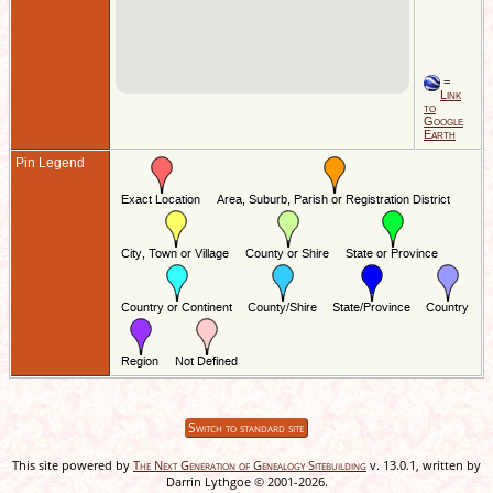
=
Link
to
Google
Earth
Pin Legend
Switch to standard site
This site powered by
The Next Generation of Genealogy Sitebuilding
v. 13.0.1, written by
Darrin Lythgoe © 2001-2026.