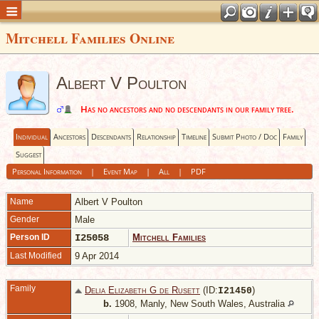
Mitchell Families Online
Albert V Poulton
Has no ancestors and no descendants in our family tree.
Individual
Ancestors
Descendants
Relationship
Timeline
Submit Photo / Doc
Family
Suggest
Personal Information
|
Event Map
|
All
|
PDF
Name
Albert V
Poulton
Gender
Male
Person ID
I25058
Mitchell Families
Last Modified
9 Apr 2014
Family
Delia Elizabeth G de Rusett
(ID:
)
I
21450
b.
1908, Manly, New South Wales, Australia