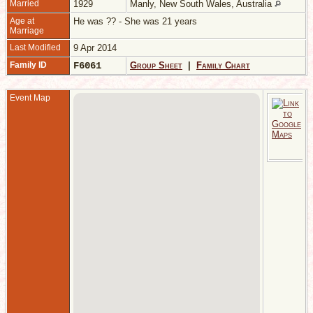
Married
1929
Manly, New South Wales, Australia
Age at
He was ?? - She was 21 years
Marriage
Last Modified
9 Apr 2014
Family ID
F6061
Group Sheet
|
Family Chart
Event Map
M
-
M
S
W
A