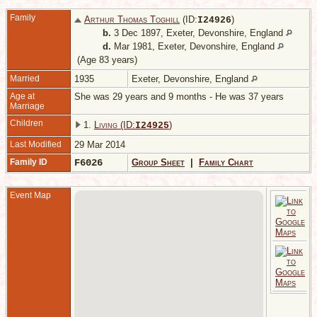
Family
Arthur Thomas Toghill
(ID:
)
I
24926
b.
3 Dec 1897, Exeter, Devonshire, England
d.
Mar 1981, Exeter, Devonshire, England
(Age 83 years)
Married
1935
Exeter, Devonshire, England
Age at
She was 29 years and 9 months - He was 37 years
Marriage
Children
1.
Living (ID:
)
I
24925
Last Modified
29 Mar 2014
Family ID
F6026
Group Sheet
|
Family Chart
Event Map
M
1
E
D
E
D
1
E
D
E