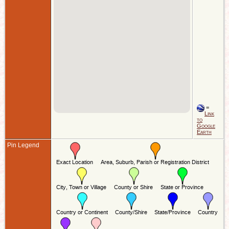
=
Link
to
Google
Earth
Pin Legend