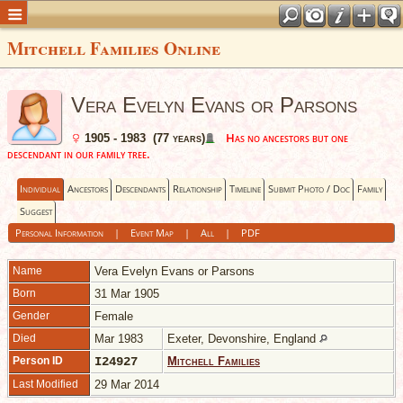
Mitchell Families Online
Vera Evelyn Evans or Parsons
Has no ancestors but one
1905 - 1983 (77 years)
descendant in our family tree.
Individual
Ancestors
Descendants
Relationship
Timeline
Submit Photo / Doc
Family
Suggest
Personal Information
|
Event Map
|
All
|
PDF
Name
Vera Evelyn
Evans or Parsons
Born
31 Mar 1905
Gender
Female
Died
Mar 1983
Exeter, Devonshire, England
Person ID
I24927
Mitchell Families
Last Modified
29 Mar 2014