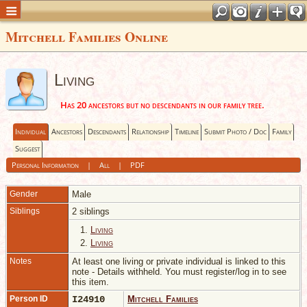
Mitchell Families Online
Living
Has 20 ancestors but no descendants in our family tree.
Individual
Ancestors
Descendants
Relationship
Timeline
Submit Photo / Doc
Family
Suggest
Personal Information
|
All
|
PDF
Gender
Male
Siblings
2 siblings
1.
Living
2.
Living
Notes
At least one living or private individual is linked to this
note - Details withheld. You must register/log in to see
this item.
Person ID
I24910
Mitchell Families