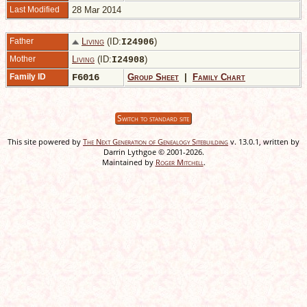
Last Modified
28 Mar 2014
Father
Living
(ID:
)
I
24906
Mother
Living
(ID:
)
I
24908
Family ID
F6016
Group Sheet
|
Family Chart
Switch to standard site
This site powered by
The Next Generation of Genealogy Sitebuilding
v. 13.0.1, written by
Darrin Lythgoe © 2001-2026.
Maintained by
Roger Mitchell
.