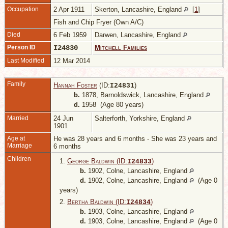
Occupation
2 Apr 1911
Skerton, Lancashire, England
[
1
]
Fish and Chip Fryer (Own A/C)
Died
6 Feb 1959
Darwen, Lancashire, England
Person ID
I24830
Mitchell Families
Last Modified
12 Mar 2014
Family
Hannah Foster
(ID:
)
I
24831
b.
1878, Barnoldswick, Lancashire, England
d.
1958 (Age 80 years)
Married
24 Jun
Salterforth, Yorkshire, England
1901
Age at
He was 28 years and 6 months - She was 23 years and
Marriage
6 months
Children
1.
George Baldwin (ID:
)
I
24833
b.
1902, Colne, Lancashire, England
d.
1902, Colne, Lancashire, England
(Age 0
years)
2.
Bertha Baldwin (ID:
)
I
24834
b.
1903, Colne, Lancashire, England
d.
1903, Colne, Lancashire, England
(Age 0