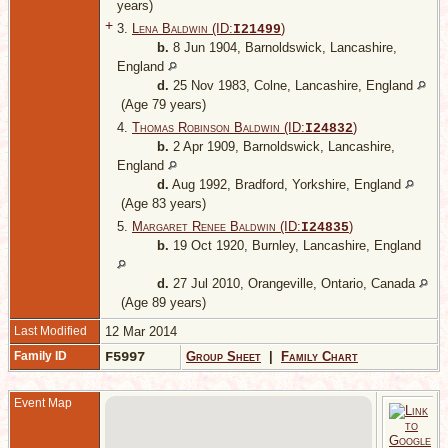
years)
+
3.
Lena Baldwin (ID:
)
I
21499
b.
8 Jun 1904, Barnoldswick, Lancashire,
England
d.
25 Nov 1983, Colne, Lancashire, England
(Age 79 years)
4.
Thomas Robinson Baldwin (ID:
)
I
24832
b.
2 Apr 1909, Barnoldswick, Lancashire,
England
d.
Aug 1992, Bradford, Yorkshire, England
(Age 83 years)
5.
Margaret Renee Baldwin (ID:
)
I
24835
b.
19 Oct 1920, Burnley, Lancashire, England
d.
27 Jul 2010, Orangeville, Ontario, Canada
(Age 89 years)
Last Modified
12 Mar 2014
Family ID
F5997
Group Sheet
|
Family Chart
Event Map
B
L
E