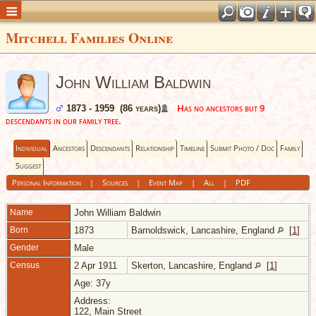
Mitchell Families Online
John William Baldwin
Has no ancestors but 9
1873 - 1959 (86 years)
descendants in our family tree.
Individual
Ancestors
Descendants
Relationship
Timeline
Submit Photo / Doc
Family
Suggest
Personal Information
|
Sources
|
Event Map
|
All
|
PDF
Name
John William
Baldwin
Born
1873
Barnoldswick, Lancashire, England
[
1
]
Gender
Male
Census
2 Apr 1911
Skerton, Lancashire, England
[
1
]
Age: 37y
Address:
122, Main Street