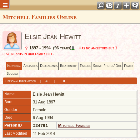
Mitchell Families Online
Elsie Jean Hewitt
Has no ancestors but 3
1897 - 1994 (96 years)
descendants in our family tree.
Individual
Ancestors
Descendants
Relationship
Timeline
Submit Photo / Doc
Family
Suggest
Personal Information
|
All
|
PDF
Name
Elsie Jean
Hewitt
Born
31 Aug 1897
Gender
Female
Died
6 Aug 1994
Person ID
I24791
Mitchell Families
Last Modified
11 Feb 2014