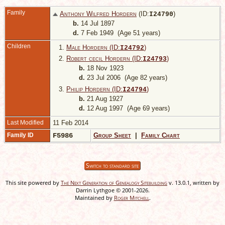
Family
Anthony Wilfred Hordern
(ID:
)
I
24790
b.
14 Jul 1897
d.
7 Feb 1949 (Age 51 years)
Children
1.
Male Hordern (ID:
)
I
24792
2.
Robert cecil Hordern (ID:
)
I
24793
b.
18 Nov 1923
d.
23 Jul 2006 (Age 82 years)
3.
Philip Hordern (ID:
)
I
24794
b.
21 Aug 1927
d.
12 Aug 1997 (Age 69 years)
Last Modified
11 Feb 2014
Family ID
F5986
Group Sheet
|
Family Chart
Switch to standard site
This site powered by
The Next Generation of Genealogy Sitebuilding
v. 13.0.1, written by
Darrin Lythgoe © 2001-2026.
Maintained by
Roger Mitchell
.