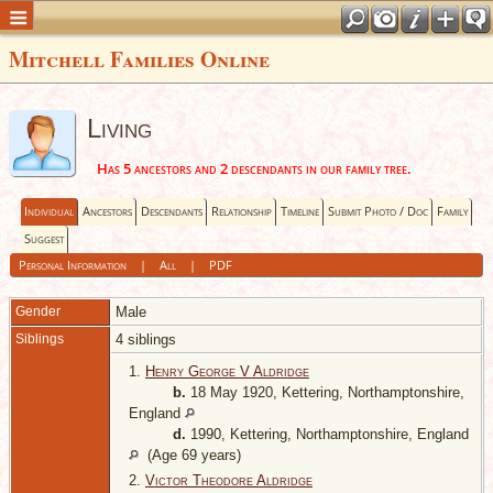
Mitchell Families Online
Living
Has 5 ancestors and 2 descendants in our family tree.
Individual
Ancestors
Descendants
Relationship
Timeline
Submit Photo / Doc
Family
Suggest
Personal Information
|
All
|
PDF
Gender
Male
Siblings
4 siblings
1.
Henry George V Aldridge
b.
18 May 1920, Kettering, Northamptonshire,
England
d.
1990, Kettering, Northamptonshire, England
(Age 69 years)
2.
Victor Theodore Aldridge