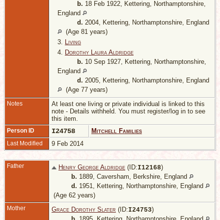
b.
18 Feb 1922, Kettering, Northamptonshire,
England
d.
2004, Kettering, Northamptonshire, England
(Age 81 years)
3.
Living
4.
Dorothy Laura Aldridge
b.
10 Sep 1927, Kettering, Northamptonshire,
England
d.
2005, Kettering, Northamptonshire, England
(Age 77 years)
Notes
At least one living or private individual is linked to this
note - Details withheld. You must register/log in to see
this item.
Person ID
I24758
Mitchell Families
Last Modified
9 Feb 2014
Father
Henry George Aldridge
(ID:
)
I
12168
b.
1889, Caversham, Berkshire, England
d.
1951, Kettering, Northamptonshire, England
(Age 62 years)
Mother
Grace Dorothy Slater
(ID:
)
I
24753
b.
1895, Kettering, Northamptonshire, England