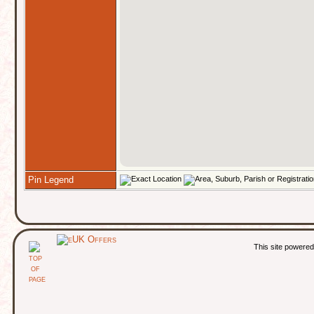
Pin Legend
This site powere