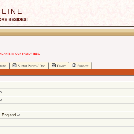
line
ORE BESIDES!
ants in our family tree.
eline
Submit Photo / Doc
Family
Suggest
y, England