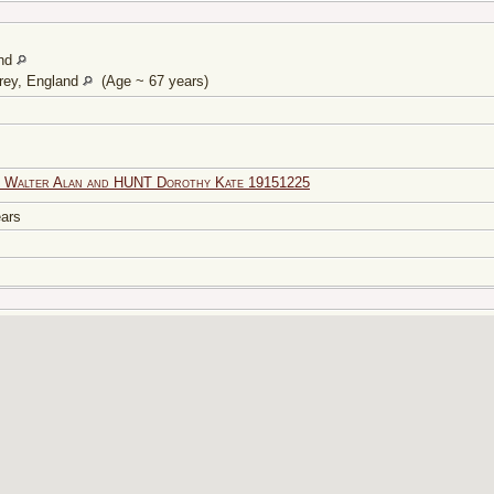
and
rey, England
(Age ~ 67 years)
 Walter Alan and HUNT Dorothy Kate 19151225
years