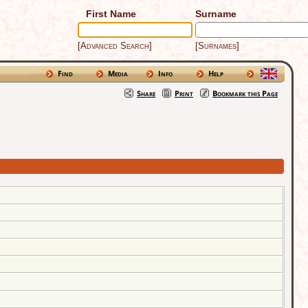
First Name
Surname
[Advanced Search]
[Surnames]
Find
Media
Info
Help
Share
Print
Bookmark this Page