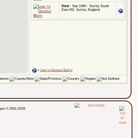
Died
- Sep 1986 - Surrey South
East RD, Surrey, England
=
Link to Google Earth
thgoe © 2001-2026.