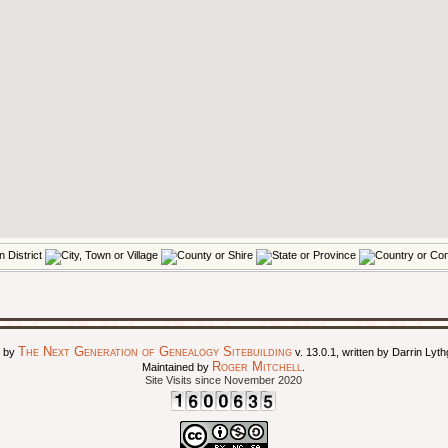
The Next Generation of Genealogy Sitebuilding
d by
v. 13.0.1, written by Darrin Ly
Roger Mitchell
Maintained by
.
Site Visits since November 2020