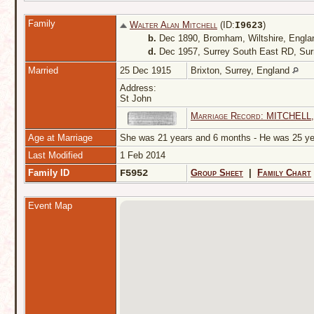
Family
Walter Alan Mitchell
(ID:
)
I
9623
b.
Dec 1890, Bromham, Wiltshire, Engl
d.
Dec 1957, Surrey South East RD, Sur
Married
25 Dec 1915
Brixton, Surrey, England
Address:
St John
Marriage Record: MITCHELL,
Age at Marriage
She was 21 years and 6 months - He was 25 
Last Modified
1 Feb 2014
Family ID
F5952
Group Sheet
|
Family Chart
Event Map