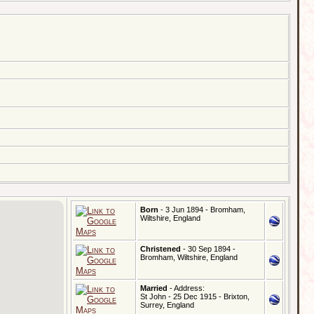
Born
- 3 Jun 1894 - Bromham,
Wiltshire, England
Christened
- 30 Sep 1894 -
Bromham, Wiltshire, England
Married
- Address:
St John - 25 Dec 1915 - Brixton,
Surrey, England