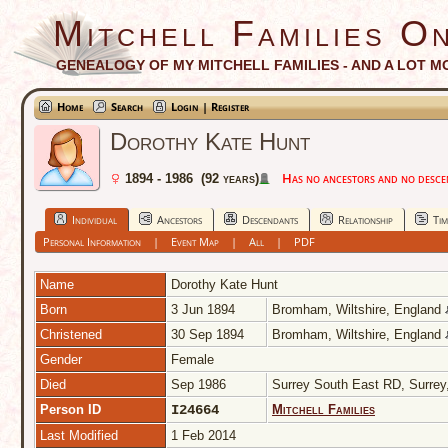
Mitchell Families On
GENEALOGY OF MY MITCHELL FAMILIES - AND A LOT M
Home
Search
Login | Register
Dorothy Kate Hunt
Has no ancestors and no descend
1894 - 1986 (92 years)
Individual
Ancestors
Descendants
Relationship
Tim
Personal Information
|
Event Map
|
All
|
PDF
Name
Dorothy Kate
Hunt
Born
3 Jun 1894
Bromham, Wiltshire, England
Christened
30 Sep 1894
Bromham, Wiltshire, England
Gender
Female
Died
Sep 1986
Surrey South East RD, Surre
Person ID
I24664
Mitchell Families
Last Modified
1 Feb 2014