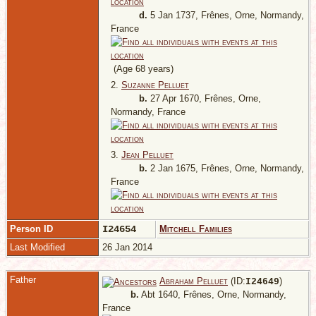
d.
5 Jan 1737, Frênes, Orne, Normandy,
France
(Age 68 years)
2.
Suzanne Pelluet
b.
27 Apr 1670, Frênes, Orne,
Normandy, France
3.
Jean Pelluet
b.
2 Jan 1675, Frênes, Orne, Normandy,
France
Person ID
I24654
Mitchell Families
Last Modified
26 Jan 2014
Father
Abraham Pelluet
(ID:
)
I
24649
b.
Abt 1640, Frênes, Orne, Normandy,
France