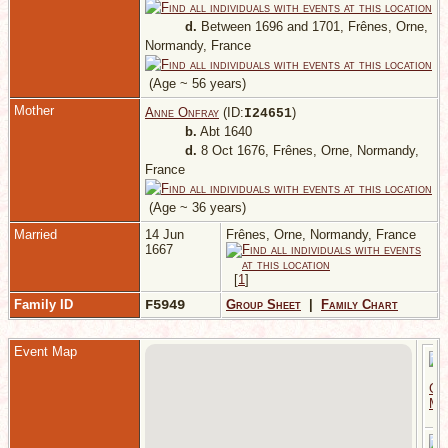
d.
Between 1696 and 1701, Frênes, Orne,
Normandy, France
(Age ~ 56 years)
Mother
Anne Onfray
(ID:
)
I
24651
b.
Abt 1640
d.
8 Oct 1676, Frênes, Orne, Normandy,
France
(Age ~ 36 years)
Married
14 Jun
Frênes, Orne, Normandy, France
1667
[
1
]
Family ID
F5949
Group Sheet
|
Family Chart
Event Map