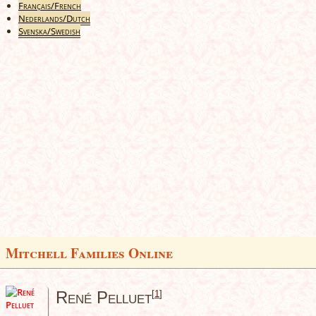
Français/French
Nederlands/Dutch
Svenska/Swedish
Mitchell Families Online
René Pelluet
[
1
]