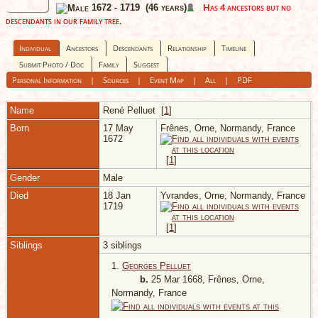
Has 4 ancestors but no
1672 - 1719 (46 years)
descendants in our family tree.
Individual
Ancestors
Descendants
Relationship
Timeline
Submit Photo / Doc
Family
Suggest
Personal Information
|
Sources
|
Event Map
|
All
|
PDF
Name
René
Pelluet
[
1
]
Born
17 May
Frênes, Orne, Normandy, France
1672
[
1
]
Gender
Male
Died
18 Jan
Yvrandes, Orne, Normandy, France
1719
[
1
]
Siblings
3 siblings
1.
Georges Pelluet
b.
25 Mar 1668, Frênes, Orne,
Normandy, France