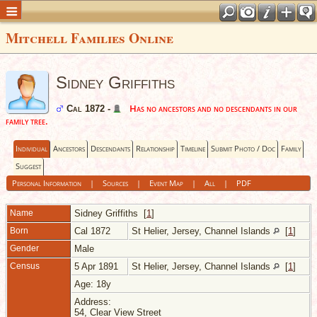
Mitchell Families Online
Sidney Griffiths
Has no ancestors and no descendants in our
Cal 1872 -
family tree.
Individual
Ancestors
Descendants
Relationship
Timeline
Submit Photo / Doc
Family
Suggest
Personal Information
|
Sources
|
Event Map
|
All
|
PDF
Name
Sidney
Griffiths
[
1
]
Born
Cal 1872
St Helier, Jersey, Channel Islands
[
1
]
Gender
Male
Census
5 Apr 1891
St Helier, Jersey, Channel Islands
[
1
]
Age: 18y
Address:
54, Clear View Street