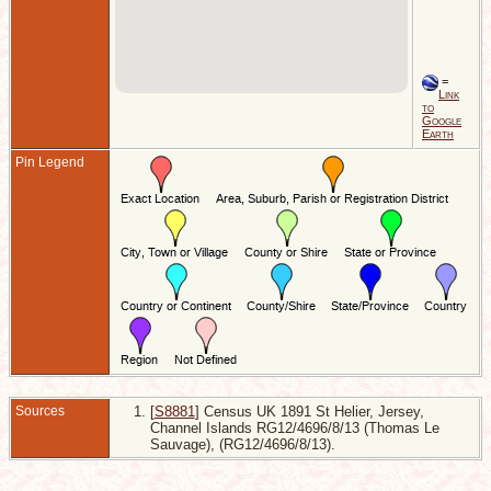
=
Link
to
Google
Earth
Pin Legend
Sources
[
S8881
] Census UK 1891 St Helier, Jersey,
Channel Islands RG12/4696/8/13 (Thomas Le
Sauvage), (RG12/4696/8/13).