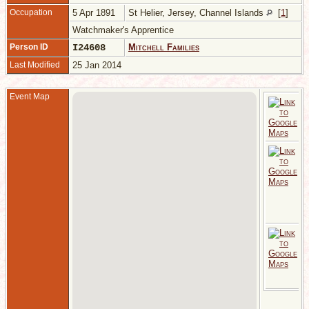
Occupation
5 Apr 1891
St Helier, Jersey, Channel Islands
[
1
]
Watchmaker's Apprentice
Person ID
I24608
Mitchell Families
Last Modified
25 Jan 2014
Event Map
1
H
C
I
A
1
5
S
1
H
C
I
W
A
A
H
C
I