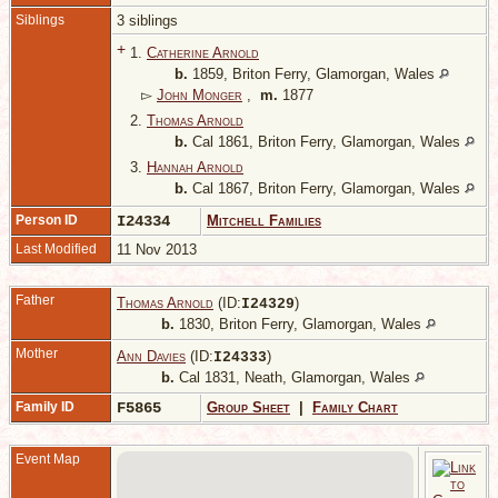
Siblings
3 siblings
+
1.
Catherine Arnold
b.
1859, Briton Ferry, Glamorgan, Wales
▻
John Monger
,
m.
1877
2.
Thomas Arnold
b.
Cal 1861, Briton Ferry, Glamorgan, Wales
3.
Hannah Arnold
b.
Cal 1867, Briton Ferry, Glamorgan, Wales
Person ID
I24334
Mitchell Families
Last Modified
11 Nov 2013
Father
Thomas Arnold
(ID:
)
I
24329
b.
1830, Briton Ferry, Glamorgan, Wales
Mother
Ann Davies
(ID:
)
I
24333
b.
Cal 1831, Neath, Glamorgan, Wales
Family ID
F5865
Group Sheet
|
Family Chart
Event Map
1
B