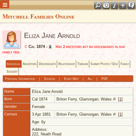
Mitchell Families Online
Eliza Jane Arnold
Has 2 ancestors but no descendants in our
Cal 1874 -
family tree.
Individual
Ancestors
Descendants
Relationship
Timeline
Submit Photo / Doc
Family
Suggest
Personal Information
|
Sources
|
Event Map
|
All
|
PDF
Name
Eliza Jane
Arnold
Born
Cal 1874
Briton Ferry, Glamorgan, Wales
[
1
]
Gender
Female
Census
3 Apr 1881
Briton Ferry, Glamorgan, Wales
[
1
]
Age: 6y
Address:
222, Neath Road