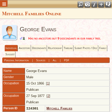
Mitchell Families Online
George Evans
Has no ancestors but 9 descendants in our family tree.
Individual
Ancestors
Descendants
Relationship
Timeline
Submit Photo / Doc
Family
Suggest
Personal Information
|
Sources
|
All
|
PDF
Name
George
Evans
Gender
Male
Occupation
15 Oct 1866 [
1
]
Publican
Occupation
27 Sep 1877 [
2
]
Publican
Person ID
I24301
Mitchell Families