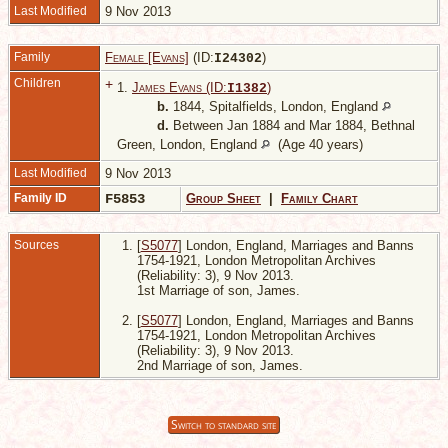
Last Modified
9 Nov 2013
Family
Female [Evans]
(ID:
)
I
24302
Children
+
1.
James Evans (ID:
)
I
1382
b.
1844, Spitalfields, London, England
d.
Between Jan 1884 and Mar 1884, Bethnal
Green, London, England
(Age 40 years)
Last Modified
9 Nov 2013
Family ID
F5853
Group Sheet
|
Family Chart
Sources
[
S5077
] London, England, Marriages and Banns
1754-1921, London Metropolitan Archives
(Reliability: 3), 9 Nov 2013.
1st Marriage of son, James.
[
S5077
] London, England, Marriages and Banns
1754-1921, London Metropolitan Archives
(Reliability: 3), 9 Nov 2013.
2nd Marriage of son, James.
Switch to standard site