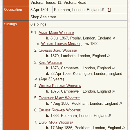
Victoria House, 11, Victoria Road
Occupation
5 Apr 1891
Peckham, London, England
[
1
]
Shop Assistant
Siblings
8 siblings
1.
Annie Maud Wooster
b.
8 Jul 1867, Poplar, London, England
▻
William Thomas Minard
,
m.
1890
2.
Charles John Wooster
b.
1870, Lambeth, London, England
3.
Kate Wooster
b.
1873, Camberwell, London, England
d.
22 Apr 1905, Kensington, London, England
(Age 32 years)
4.
William Richard Wooster
b.
1875, Camberwell, London, England
5.
Florence Mary Wooster
b.
4 Aug 1880, Peckham, London, England
6.
Ernest Richard Wooster
b.
1883, Peckham, London, England
7.
Lilian Mary Wooster
b.
17 May 1886, Peckham, London, England