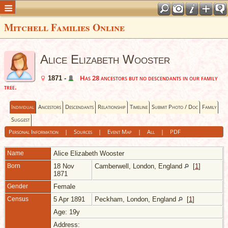
Mitchell Families Online
Alice Elizabeth Wooster
Has 28 ancestors but no descendants in our family
1871 -
tree.
Individual
Ancestors
Descendants
Relationship
Timeline
Submit Photo / Doc
Family
Suggest
Personal Information
|
Sources
|
Event Map
|
All
|
PDF
Name
Alice Elizabeth
Wooster
Born
18 Nov
Camberwell, London, England
[
1
]
1871
Gender
Female
Census
5 Apr 1891
Peckham, London, England
[
1
]
Age: 19y
Address: