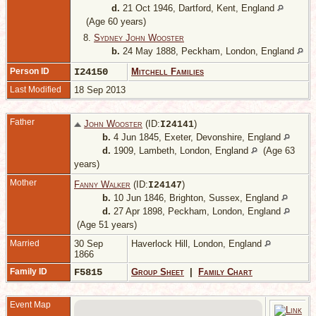
d.
21 Oct 1946, Dartford, Kent, England
(Age 60 years)
8.
Sydney John Wooster
b.
24 May 1888, Peckham, London, England
Person ID
I24150
Mitchell Families
Last Modified
18 Sep 2013
Father
John Wooster
(ID:
)
I
24141
b.
4 Jun 1845, Exeter, Devonshire, England
d.
1909, Lambeth, London, England
(Age 63
years)
Mother
Fanny Walker
(ID:
)
I
24147
b.
10 Jun 1846, Brighton, Sussex, England
d.
27 Apr 1898, Peckham, London, England
(Age 51 years)
Married
30 Sep
Haverlock Hill, London, England
1866
Family ID
F5815
Group Sheet
|
Family Chart
Event Map