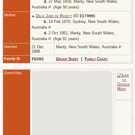
d.
27 May 1918, Manly, New South Wales,
Australia
(Age 50 years)
Mother
Delia Jane de Rusett
(ID:
)
I
17909
b.
14 Feb 1870, Sydney, New South Wales,
Australia
d.
2 Oct 1951, Manly, New South Wales,
Australia
(Age 81 years)
Married
21 Dec
Manly, New South Wales, Australia
1888
Family ID
F5202
Group Sheet
|
Family Chart
Event Map
A
B
W
N
W
A