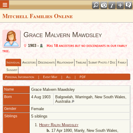
Mitchell Families Online
Grace Malvern Mawdsley
Has 18 ancestors but no descendants in our family
1903 -
tree.
Individual
Ancestors
Descendants
Relationship
Timeline
Submit Photo / Doc
Family
Suggest
Personal Information
|
Event Map
|
All
|
PDF
Name
Grace Malvern
Mawdsley
Born
4 Aug 1903
Balgowlah, Warringah, New South Wales,
Australia
Gender
Female
Siblings
5 siblings
1.
Henry Ralph Mawdsley
b.
17 Apr 1890, Manly, New South Wales,