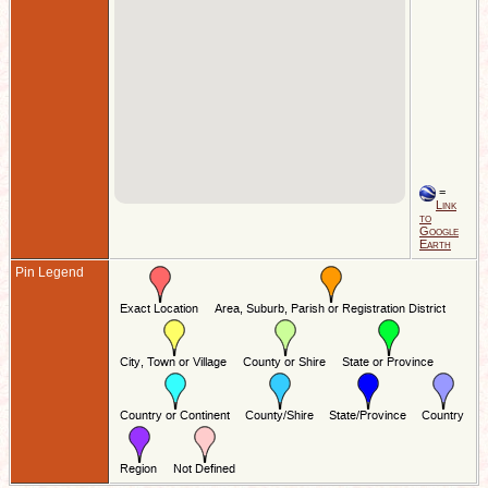
=
Link
to
Google
Earth
Pin Legend