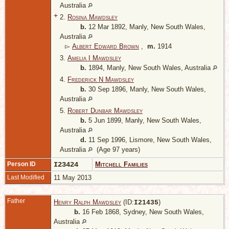
Australia
+
2.
Rosina Mawdsley
b.
12 Mar 1892, Manly, New South Wales,
Australia
▻
Albert Edward Brown
,
m.
1914
3.
Amelia I Mawdsley
b.
1894, Manly, New South Wales, Australia
4.
Frederick N Mawdsley
b.
30 Sep 1896, Manly, New South Wales,
Australia
5.
Robert Dunbar Mawdsley
b.
5 Jun 1899, Manly, New South Wales,
Australia
d.
11 Sep 1996, Lismore, New South Wales,
Australia
(Age 97 years)
Person ID
I23424
Mitchell Families
Last Modified
11 May 2013
Father
Henry Ralph Mawdsley
(ID:
)
I
21435
b.
16 Feb 1868, Sydney, New South Wales,
Australia