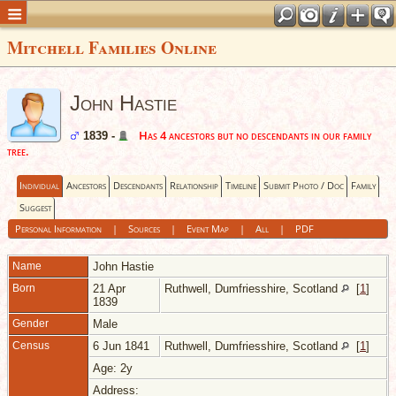
Mitchell Families Online
John Hastie
Has 4 ancestors but no descendants in our family
1839 -
tree.
Individual
Ancestors
Descendants
Relationship
Timeline
Submit Photo / Doc
Family
Suggest
Personal Information
|
Sources
|
Event Map
|
All
|
PDF
Name
John
Hastie
Born
21 Apr
Ruthwell, Dumfriesshire, Scotland
[
1
]
1839
Gender
Male
Census
6 Jun 1841
Ruthwell, Dumfriesshire, Scotland
[
1
]
Age: 2y
Address: