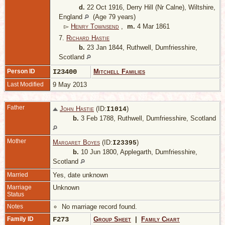
d.
22 Oct 1916, Derry Hill (Nr Calne), Wiltshire,
England
(Age 79 years)
▻
Henry Townsend
,
m.
4 Mar 1861
7.
Richard Hastie
b.
23 Jan 1844, Ruthwell, Dumfriesshire,
Scotland
Person ID
I23400
Mitchell Families
Last Modified
9 May 2013
Father
John Hastie
(ID:
)
I
1014
b.
3 Feb 1788, Ruthwell, Dumfriesshire, Scotland
Mother
Margaret Boyes
(ID:
)
I
23395
b.
10 Jun 1800, Applegarth, Dumfriesshire,
Scotland
Married
Yes, date unknown
Marriage
Unknown
Status
Notes
No marriage record found.
Family ID
F273
Group Sheet
|
Family Chart