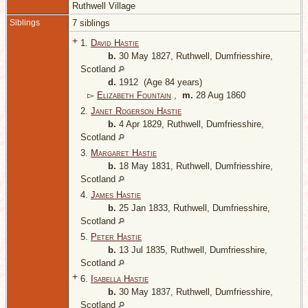
Ruthwell Village
Siblings
7 siblings
+
1.
David Hastie
b.
30 May 1827, Ruthwell, Dumfriesshire,
Scotland
d.
1912 (Age 84 years)
▻
Elizabeth Fountain
,
m.
28 Aug 1860
2.
Janet Rogerson Hastie
b.
4 Apr 1829, Ruthwell, Dumfriesshire,
Scotland
3.
Margaret Hastie
b.
18 May 1831, Ruthwell, Dumfriesshire,
Scotland
4.
James Hastie
b.
25 Jan 1833, Ruthwell, Dumfriesshire,
Scotland
5.
Peter Hastie
b.
13 Jul 1835, Ruthwell, Dumfriesshire,
Scotland
+
6.
Isabella Hastie
b.
30 May 1837, Ruthwell, Dumfriesshire,
Scotland