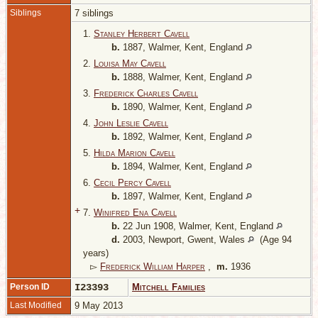
Siblings
7 siblings
1.
Stanley Herbert Cavell
b.
1887, Walmer, Kent, England
2.
Louisa May Cavell
b.
1888, Walmer, Kent, England
3.
Frederick Charles Cavell
b.
1890, Walmer, Kent, England
4.
John Leslie Cavell
b.
1892, Walmer, Kent, England
5.
Hilda Marion Cavell
b.
1894, Walmer, Kent, England
6.
Cecil Percy Cavell
b.
1897, Walmer, Kent, England
+
7.
Winifred Ena Cavell
b.
22 Jun 1908, Walmer, Kent, England
d.
2003, Newport, Gwent, Wales
(Age 94
years)
▻
Frederick William Harper
,
m.
1936
Person ID
I23393
Mitchell Families
Last Modified
9 May 2013