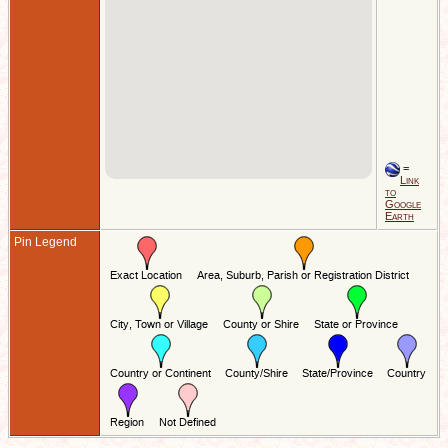
=
Link
to
Google
Earth
Pin Legend