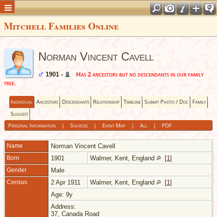
Mitchell Families Online
Norman Vincent Cavell
Has 2 ancestors but no descendants in our family
1901 -
tree.
Individual
Ancestors
Descendants
Relationship
Timeline
Submit Photo / Doc
Family
Suggest
Personal Information
|
Sources
|
Event Map
|
All
|
PDF
Name
Norman Vincent
Cavell
Born
1901
Walmer, Kent, England
[
1
]
Gender
Male
Census
2 Apr 1911
Walmer, Kent, England
[
1
]
Age: 9y
Address:
37, Canada Road