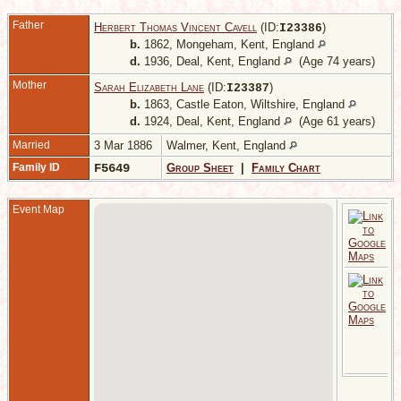
Father
Herbert Thomas Vincent Cavell
(ID:
)
I
23386
b.
1862, Mongeham, Kent, England
d.
1936, Deal, Kent, England
(Age 74 years)
Mother
Sarah Elizabeth Lane
(ID:
)
I
23387
b.
1863, Castle Eaton, Wiltshire, England
d.
1924, Deal, Kent, England
(Age 61 years)
Married
3 Mar 1886
Walmer, Kent, England
Family ID
F5649
Group Sheet
|
Family Chart
Event Map
1
W
K
E
A
9
3
R
A
W
K
E