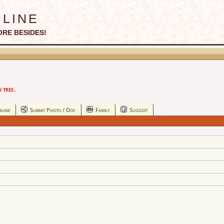
line
ORE BESIDES!
 tree.
eline
Submit Photo / Doc
Family
Suggest