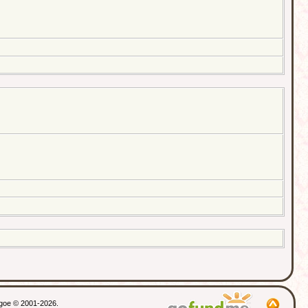
thgoe © 2001-2026.