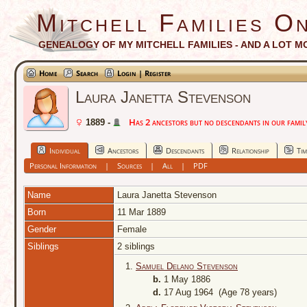
Mitchell Families On
GENEALOGY OF MY MITCHELL FAMILIES - AND A LOT M
Home
Search
Login | Register
Laura Janetta Stevenson
Has 2 ancestors but no descendants in our family
1889 -
Individual
Ancestors
Descendants
Relationship
Tim
Personal Information
|
Sources
|
All
|
PDF
Name
Laura Janetta
Stevenson
Born
11 Mar 1889
Gender
Female
Siblings
2 siblings
1.
Samuel Delano Stevenson
b.
1 May 1886
d.
17 Aug 1964 (Age 78 years)