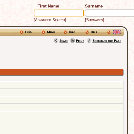
First Name
Surname
[Advanced Search]
[Surnames]
Find
Media
Info
Help
Share
Print
Bookmark this Page