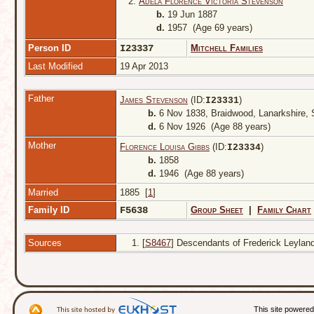
2.
Adela Florence Victoria Stevenson
b.
19 Jun 1887
d.
1957 (Age 69 years)
Person ID
I23337
Mitchell Families
Last Modified
19 Apr 2013
Father
James Stevenson
(ID:
)
I
23331
b.
6 Nov 1838, Braidwood, Lanarkshire,
d.
6 Nov 1926 (Age 88 years)
Mother
Florence Louisa Gibbs
(ID:
)
I
23334
b.
1858
d.
1946 (Age 88 years)
Married
1885 [
1
]
Family ID
F5638
Group Sheet
|
Family Chart
Sources
[
S8467
] Descendants of Frederick Leyland 
This site powere