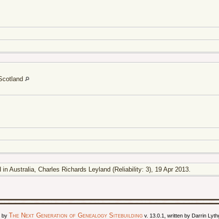
 Scotland
in Australia, Charles Richards Leyland (Reliability: 3), 19 Apr 2013.
The Next Generation of Genealogy Sitebuilding
d by
v. 13.0.1, written by Darrin Ly