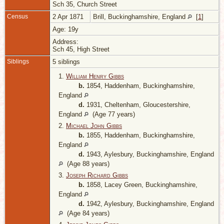
Sch 35, Church Street
Census
2 Apr 1871
Brill, Buckinghamshire, England
[
1
]
Age: 19y
Address:
Sch 45, High Street
Siblings
5 siblings
1.
William Henry Gibbs
b.
1854, Haddenham, Buckinghamshire,
England
d.
1931, Cheltenham, Gloucestershire,
England
(Age 77 years)
2.
Michael John Gibbs
b.
1855, Haddenham, Buckinghamshire,
England
d.
1943, Aylesbury, Buckinghamshire, England
(Age 88 years)
3.
Joseph Richard Gibbs
b.
1858, Lacey Green, Buckinghamshire,
England
d.
1942, Aylesbury, Buckinghamshire, England
(Age 84 years)