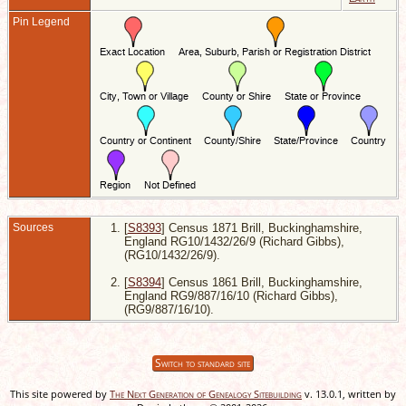
Pin Legend
Sources
[
S8393
] Census 1871 Brill, Buckinghamshire,
England RG10/1432/26/9 (Richard Gibbs),
(RG10/1432/26/9).
[
S8394
] Census 1861 Brill, Buckinghamshire,
England RG9/887/16/10 (Richard Gibbs),
(RG9/887/16/10).
Switch to standard site
This site powered by
The Next Generation of Genealogy Sitebuilding
v. 13.0.1, written by