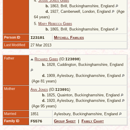
4.
Jessie Jones Gibbs
b.
1863, Brill, Buckinghamshire, England
d.
1927, Camberwell, London, England
(Age
64 years)
5.
Mary Rebecca Gibbs
b.
1865, Brill, Buckinghamshire, England
Person ID
I23101
Mitchell Families
Last Modified
27 Mar 2013
Father
Richard Gibbs
(ID:
)
I
23090
b.
1828, Cuddington, Buckinghamshire, England
d.
1909, Aylesbury, Buckinghamshire, England
(Age 81 years)
Mother
Ann Jones
(ID:
)
I
23091
b.
1825, Quainton, Buckinghamshire, England
d.
1920, Aylesbury, Buckinghamshire, England
(Age 95 years)
Married
1851
Aylesbury, Buckinghamshire, England
Family ID
F5576
Group Sheet
|
Family Chart