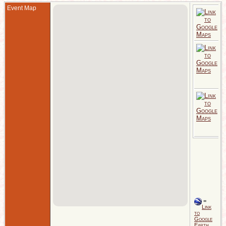
Event Map
B
E
9
S
S
1
B
E
1
S
S
1
B
E
=
Link
to
Google
Earth