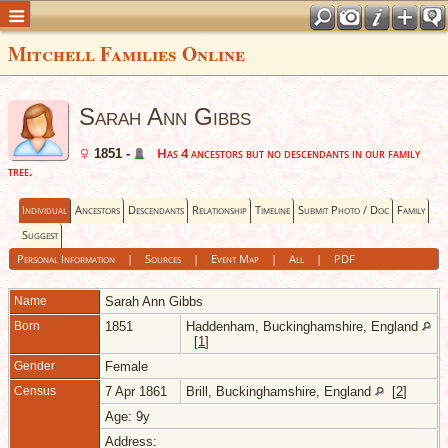
Mitchell Families Online
Sarah Ann Gibbs
Has 4 ancestors but no descendants in our family
1851 -
tree.
Individual
Ancestors
Descendants
Relationship
Timeline
Submit Photo / Doc
Family
Suggest
Personal Information
|
Sources
|
Event Map
|
All
|
PDF
Name
Sarah Ann
Gibbs
Born
1851
Haddenham, Buckinghamshire, England
[
1
]
Gender
Female
Census
7 Apr 1861
Brill, Buckinghamshire, England
[
2
]
Age: 9y
Address: