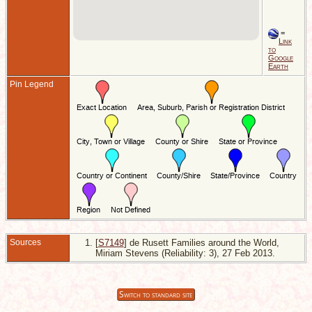
=
Link
to
Google
Earth
Pin Legend
Sources
[
S7149
] de Rusett Families around the World,
Miriam Stevens (Reliability: 3), 27 Feb 2013.
Switch to standard site