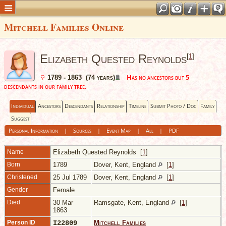
Mitchell Families Online
Elizabeth Quested Reynolds
[
1
]
Has no ancestors but 5
1789 - 1863 (74 years)
descendants in our family tree.
Individual
Ancestors
Descendants
Relationship
Timeline
Submit Photo / Doc
Family
Suggest
Personal Information
|
Sources
|
Event Map
|
All
|
PDF
Name
Elizabeth Quested
Reynolds
[
1
]
Born
1789
Dover, Kent, England
[
1
]
Christened
25 Jul 1789
Dover, Kent, England
[
1
]
Gender
Female
Died
30 Mar
Ramsgate, Kent, England
[
1
]
1863
Person ID
I22809
Mitchell Families