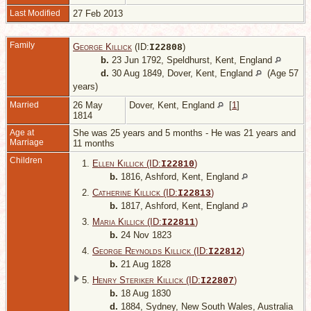
Last Modified
27 Feb 2013
Family
George Killick
(ID:
)
I
22808
b.
23 Jun 1792, Speldhurst, Kent, England
d.
30 Aug 1849, Dover, Kent, England
(Age 57
years)
Married
26 May
Dover, Kent, England
[
1
]
1814
Age at
She was 25 years and 5 months - He was 21 years and
Marriage
11 months
Children
1.
Ellen Killick (ID:
)
I
22810
b.
1816, Ashford, Kent, England
2.
Catherine Killick (ID:
)
I
22813
b.
1817, Ashford, Kent, England
3.
Maria Killick (ID:
)
I
22811
b.
24 Nov 1823
4.
George Reynolds Killick (ID:
)
I
22812
b.
21 Aug 1828
5.
Henry Steriker Killick (ID:
)
I
22807
b.
18 Aug 1830
d.
1884, Sydney, New South Wales, Australia