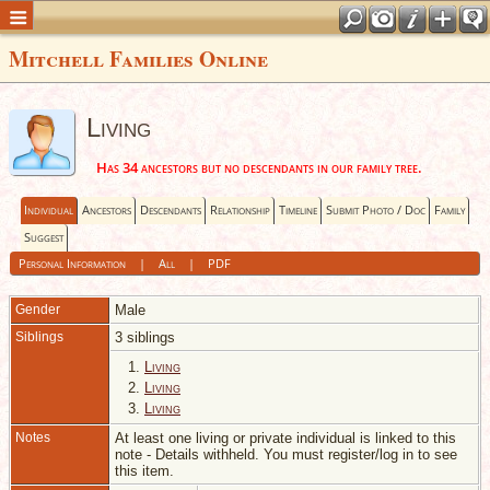
Mitchell Families Online
Living
Has 34 ancestors but no descendants in our family tree.
Individual
Ancestors
Descendants
Relationship
Timeline
Submit Photo / Doc
Family
Suggest
Personal Information
|
All
|
PDF
Gender
Male
Siblings
3 siblings
1.
Living
2.
Living
3.
Living
Notes
At least one living or private individual is linked to this
note - Details withheld. You must register/log in to see
this item.