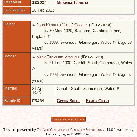
Person ID
I22624
Mitchell Families
Last Modified
20 Feb 2013
Father
John Kenneth "Jack" Gooden
(ID:
)
I
22620
b.
30 May 1920, Balsham, Cambridgeshire,
England
d.
1989, Swansea, Glamorgan, Wales
(Age 68
years)
Mother
Mary Treasure Mitchell
(ID:
)
I
22619
b.
21 Feb 1930, Cardiff, South Glamorgan, Wales
d.
1998, Swansea, Glamorgan, Wales
(Age 67
years)
Married
21 Apr
Cardiff, South Glamorgan, Wales
1948
Family ID
F5469
Group Sheet
|
Family Chart
Switch to standard site
This site powered by
The Next Generation of Genealogy Sitebuilding
v. 13.0.1, written by
Darrin Lythgoe © 2001-2026.