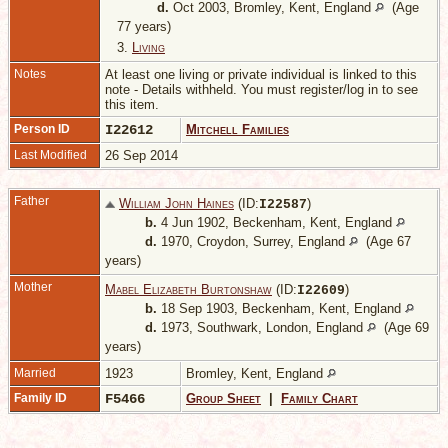
d.
Oct 2003, Bromley, Kent, England
(Age
77 years)
3.
Living
Notes
At least one living or private individual is linked to this
note - Details withheld. You must register/log in to see
this item.
Person ID
I22612
Mitchell Families
Last Modified
26 Sep 2014
Father
William John Haines
(ID:
)
I
22587
b.
4 Jun 1902, Beckenham, Kent, England
d.
1970, Croydon, Surrey, England
(Age 67
years)
Mother
Mabel Elizabeth Burtonshaw
(ID:
)
I
22609
b.
18 Sep 1903, Beckenham, Kent, England
d.
1973, Southwark, London, England
(Age 69
years)
Married
1923
Bromley, Kent, England
Family ID
F5466
Group Sheet
|
Family Chart