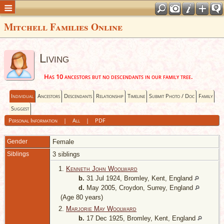
Mitchell Families Online
Living
Has 10 ancestors but no descendants in our family tree.
Individual
Ancestors
Descendants
Relationship
Timeline
Submit Photo / Doc
Family
Suggest
Personal Information
|
All
|
PDF
Gender
Female
Siblings
3 siblings
1.
Kenneth John Woolward
b.
31 Jul 1924, Bromley, Kent, England
d.
May 2005, Croydon, Surrey, England
(Age 80 years)
2.
Marjorie May Woolward
b.
17 Dec 1925, Bromley, Kent, England