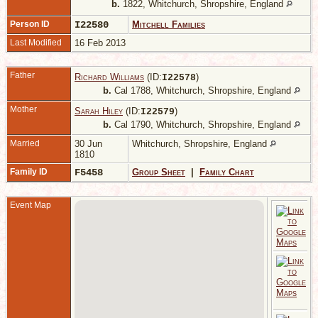
b.
1822, Whitchurch, Shropshire, England
Person ID
I22580
Mitchell Families
Last Modified
16 Feb 2013
Father
Richard Williams
(ID:
)
I
22578
b.
Cal 1788, Whitchurch, Shropshire, England
Mother
Sarah Hiley
(ID:
)
I
22579
b.
Cal 1790, Whitchurch, Shropshire, England
Married
30 Jun
Whitchurch, Shropshire, England
1810
Family ID
F5458
Group Sheet
|
Family Chart
Event Map
-
W
S
E
C
-
1
W
S
E