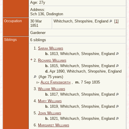
Age: 27y
Address:
Sch 136, Dodington
Occupation
30 Mar
Whitchurch, Shropshire, England
[
1
]
1851
Gardener
Siblings
6 siblings
1.
Sarah Williams
b.
1813, Whitchurch, Shropshire, England
+
2.
Richard Williams
b.
1815, Whitchurch, Shropshire, England
d.
Apr 1890, Whitchurch, Shropshire, England
(Age 75 years)
▻
Alice Farnsworth
,
m.
7 Sep 1835
3.
William Williams
b.
1817, Whitchurch, Shropshire, England
4.
Mary Williams
b.
1819, Whitchurch, Shropshire, England
5.
John Williams
b.
1821, Whitchurch, Shropshire, England
6.
Margaret Williams