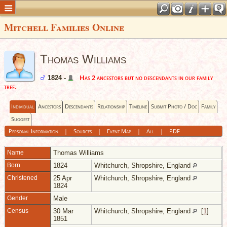
Mitchell Families Online
Thomas Williams
Has 2 ancestors but no descendants in our family
1824 -
tree.
Individual
Ancestors
Descendants
Relationship
Timeline
Submit Photo / Doc
Family
Suggest
Personal Information
|
Sources
|
Event Map
|
All
|
PDF
Name
Thomas
Williams
Born
1824
Whitchurch, Shropshire, England
Christened
25 Apr
Whitchurch, Shropshire, England
1824
Gender
Male
Census
30 Mar
Whitchurch, Shropshire, England
[
1
]
1851