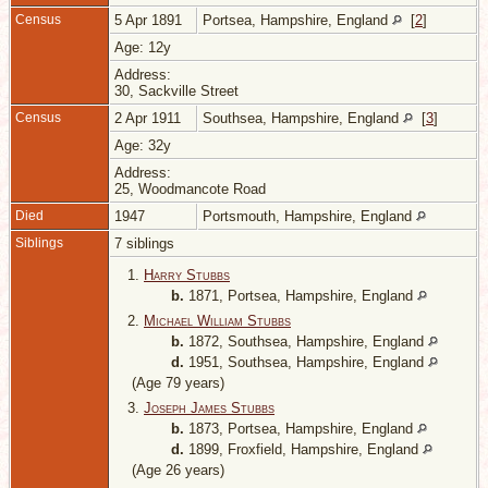
Census
5 Apr 1891
Portsea, Hampshire, England
[
2
]
Age: 12y
Address:
30, Sackville Street
Census
2 Apr 1911
Southsea, Hampshire, England
[
3
]
Age: 32y
Address:
25, Woodmancote Road
Died
1947
Portsmouth, Hampshire, England
Siblings
7 siblings
1.
Harry Stubbs
b.
1871, Portsea, Hampshire, England
2.
Michael William Stubbs
b.
1872, Southsea, Hampshire, England
d.
1951, Southsea, Hampshire, England
(Age 79 years)
3.
Joseph James Stubbs
b.
1873, Portsea, Hampshire, England
d.
1899, Froxfield, Hampshire, England
(Age 26 years)