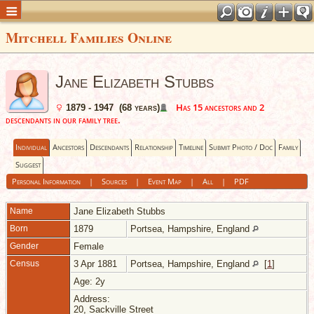
Mitchell Families Online
Jane Elizabeth Stubbs
Has 15 ancestors and 2
1879 - 1947 (68 years)
descendants in our family tree.
Individual
Ancestors
Descendants
Relationship
Timeline
Submit Photo / Doc
Family
Suggest
Personal Information
|
Sources
|
Event Map
|
All
|
PDF
Name
Jane Elizabeth
Stubbs
Born
1879
Portsea, Hampshire, England
Gender
Female
Census
3 Apr 1881
Portsea, Hampshire, England
[
1
]
Age: 2y
Address:
20, Sackville Street