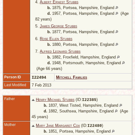
4.
Albert Ernest Stubbs
b.
1875, Portsea, Hampshire, England
d.
1957, Portsea, Hampshire, England
(Age
82 years)
5.
James George Stubbs
b.
1877, Portsea, Hampshire, England
6.
Rose Ellen Stubbs
b.
1880, Portsea, Hampshire, England
7.
Alfred Leonard Stubbs
b.
1882, Froxfield, Hampshire, England
d.
1948, Portsmouth, Hampshire, England
(Age 66 years)
Person ID
I22494
Mitchell Families
Last Modified
7 Feb 2013
Father
Henry Michael Stubbs
(ID:
)
I
22385
b.
1837, West Tisted, Hampshire, England
d.
1882, Southsea, Hampshire, England
(Age
45 years)
Mother
Mary Jane Margaret Cox
(ID:
)
I
22480
b.
1851, Portsea, Hampshire, England