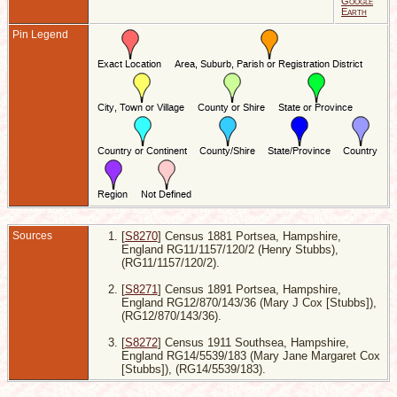
Google
2
Earth
R
Pin Legend
1
S
H
E
D
P
H
E
Sources
[
S8270
] Census 1881 Portsea, Hampshire,
England RG11/1157/120/2 (Henry Stubbs),
(RG11/1157/120/2).
[
S8271
] Census 1891 Portsea, Hampshire,
England RG12/870/143/36 (Mary J Cox [Stubbs]),
(RG12/870/143/36).
[
S8272
] Census 1911 Southsea, Hampshire,
England RG14/5539/183 (Mary Jane Margaret Cox
[Stubbs]), (RG14/5539/183).