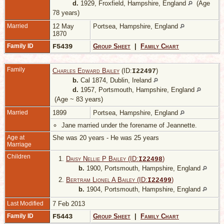
d.
1929, Froxfield, Hampshire, England
(Age
78 years)
Married
12 May
Portsea, Hampshire, England
1870
Family ID
F5439
Group Sheet
|
Family Chart
Family
Charles Edward Bailey
(ID:
)
I
22497
b.
Cal 1874, Dublin, Ireland
d.
1957, Portsmouth, Hampshire, England
(Age ~ 83 years)
Married
1899
Portsea, Hampshire, England
Jane married under the forename of Jeannette.
Age at
She was 20 years - He was 25 years
Marriage
Children
1.
Daisy Nellie P Bailey (ID:
)
I
22498
b.
1900, Portsmouth, Hampshire, England
2.
Bertram Lionel A Bailey (ID:
)
I
22499
b.
1904, Portsmouth, Hampshire, England
Last Modified
7 Feb 2013
Family ID
F5443
Group Sheet
|
Family Chart