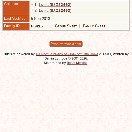
Children
+
1.
Living (ID:
)
I
22402
+
2.
Living (ID:
)
I
22403
Last Modified
5 Feb 2013
Family ID
F5416
Group Sheet
|
Family Chart
Switch to standard site
This site powered by
The Next Generation of Genealogy Sitebuilding
v. 13.0.1, written by
Darrin Lythgoe © 2001-2026.
Maintained by
Roger Mitchell
.