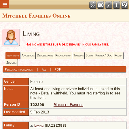
Mitchell Families Online
Living
Has no ancestors but 6 descendants in our family tree.
Individual
Ancestors
Descendants
Relationship
Timeline
Submit Photo / Doc
Family
Suggest
Personal Information
|
All
|
PDF
Gender
Female
Notes
At least one living or private individual is linked to this
note - Details withheld. You must register/log in to see
this item.
Person ID
I22398
Mitchell Families
Last Modified
5 Feb 2013
Family
Living
(ID:
)
I
22393