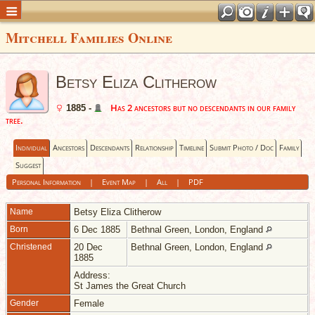
Mitchell Families Online
Betsy Eliza Clitherow
Has 2 ancestors but no descendants in our family
1885 -
tree.
Individual
Ancestors
Descendants
Relationship
Timeline
Submit Photo / Doc
Family
Suggest
Personal Information
|
Event Map
|
All
|
PDF
Name
Betsy Eliza
Clitherow
Born
6 Dec 1885
Bethnal Green, London, England
Christened
20 Dec
Bethnal Green, London, England
1885
Address:
St James the Great Church
Gender
Female