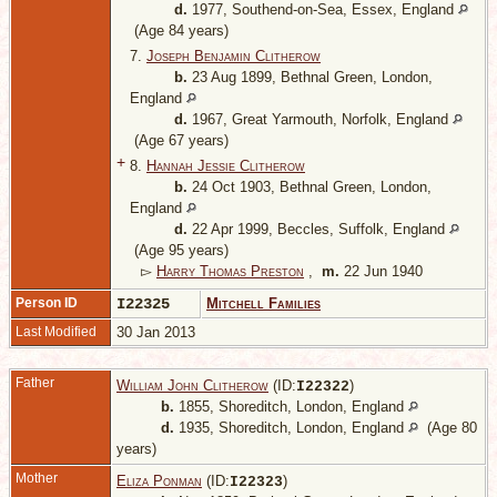
d.
1977, Southend-on-Sea, Essex, England
(Age 84 years)
7.
Joseph Benjamin Clitherow
b.
23 Aug 1899, Bethnal Green, London,
England
d.
1967, Great Yarmouth, Norfolk, England
(Age 67 years)
+
8.
Hannah Jessie Clitherow
b.
24 Oct 1903, Bethnal Green, London,
England
d.
22 Apr 1999, Beccles, Suffolk, England
(Age 95 years)
▻
Harry Thomas Preston
,
m.
22 Jun 1940
Person ID
I22325
Mitchell Families
Last Modified
30 Jan 2013
Father
William John Clitherow
(ID:
)
I
22322
b.
1855, Shoreditch, London, England
d.
1935, Shoreditch, London, England
(Age 80
years)
Mother
Eliza Ponman
(ID:
)
I
22323