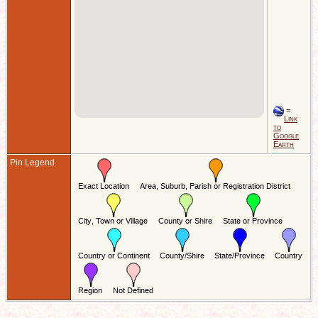
=
Link
to
Google
Earth
Pin Legend