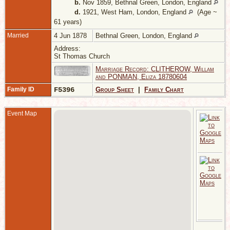
b.
Nov 1859, Bethnal Green, London, England
d.
1921, West Ham, London, England
(Age ~
61 years)
Married
4 Jun 1878
Bethnal Green, London, England
Address:
St Thomas Church
Marriage Record: CLITHEROW, Willam
and PONMAN, Eliza 18780604
Family ID
F5396
Group Sheet
|
Family Chart
Event Map
D
B
G
L
E
C
-
S
t
C
D
B
G
L
E