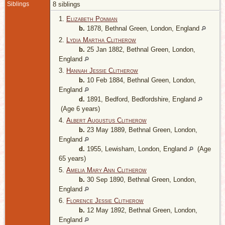
Siblings
8 siblings
1.
Elizabeth Ponman
b.
1878, Bethnal Green, London, England
2.
Lydia Martha Clitherow
b.
25 Jan 1882, Bethnal Green, London,
England
3.
Hannah Jessie Clitherow
b.
10 Feb 1884, Bethnal Green, London,
England
d.
1891, Bedford, Bedfordshire, England
(Age 6 years)
4.
Albert Augustus Clitherow
b.
23 May 1889, Bethnal Green, London,
England
d.
1955, Lewisham, London, England
(Age
65 years)
5.
Amelia Mary Ann Clitherow
b.
30 Sep 1890, Bethnal Green, London,
England
6.
Florence Jessie Clitherow
b.
12 May 1892, Bethnal Green, London,
England