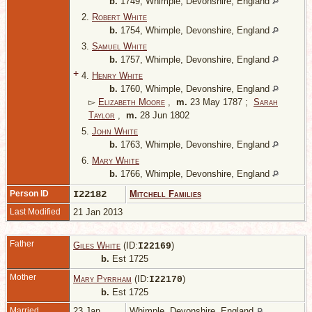
b.
1749, Whimple, Devonshire, England
2.
Robert White
b.
1754, Whimple, Devonshire, England
3.
Samuel White
b.
1757, Whimple, Devonshire, England
+
4.
Henry White
b.
1760, Whimple, Devonshire, England
▻
Elizabeth Moore
,
m.
23 May 1787 ;
Sarah
Taylor
,
m.
28 Jun 1802
5.
John White
b.
1763, Whimple, Devonshire, England
6.
Mary White
b.
1766, Whimple, Devonshire, England
Person ID
I22182
Mitchell Families
Last Modified
21 Jan 2013
Father
Giles White
(ID:
)
I
22169
b.
Est 1725
Mother
Mary Pyrrham
(ID:
)
I
22170
b.
Est 1725
Married
23 Jan
Whimple, Devonshire, England