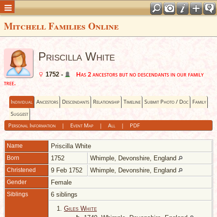
Mitchell Families Online
Priscilla White
Has 2 ancestors but no descendants in our family
1752 -
tree.
Individual
Ancestors
Descendants
Relationship
Timeline
Submit Photo / Doc
Family
Suggest
Personal Information
|
Event Map
|
All
|
PDF
Name
Priscilla
White
Born
1752
Whimple, Devonshire, England
Christened
9 Feb 1752
Whimple, Devonshire, England
Gender
Female
Siblings
6 siblings
1.
Giles White