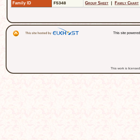
Family ID
F5348
Group Sheet
|
Family Chart
This site powere
This work is licens