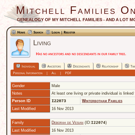
Mitchell Families On
GENEALOGY OF MY MITCHELL FAMILIES - AND A LOT M
Home
Search
Login | Register
Living
Has no ancestors and no descendants in our family tree.
Individual
Ancestors
Descendants
Relationship
Tim
Personal Information
|
All
|
PDF
Gender
Male
Notes
At least one living or private individual is linked
Person ID
I22073
Winterbotham Families
Last Modified
16 Nov 2013
Family
Deborah de Vesian
(ID:
)
I
22074
Last Modified
16 Nov 2013