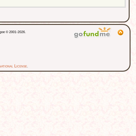
thgoe © 2001-2026.
ational License
.